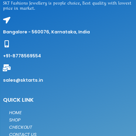
SKT Fashions Jewellery is people choice, Best quality with lowest
price in market.
Bangalore - 560076, Karnataka, India
+91-8778569554
sales@sktarts.in
QUICK LINK
HOME
SHOP
CHECKOUT
CONTACT US