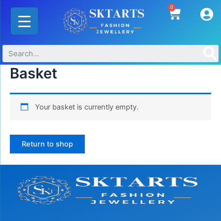
Skip
0
Cart
to
content
Basket
Your basket is currently empty.
Return to shop