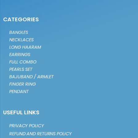
CATEGORIES
BANGLES
NECKLACES
LONG HAARAM
EARRINGS
FULL COMBO
PEARLS SET
BAJUBAND / ARMLET
FINGER RING
PENDANT
USEFUL LINKS
PRIVACY POLICY
REFUND AND RETURNS POLICY