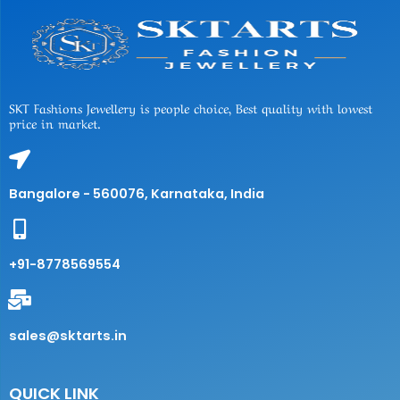
SKT Fashions Jewellery is people choice, Best quality with lowest
price in market.
Bangalore - 560076, Karnataka, India
+91-8778569554
sales@sktarts.in
QUICK LINK