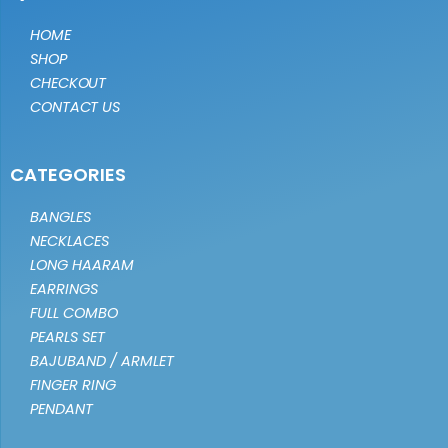
HOME
SHOP
CHECKOUT
CONTACT US
CATEGORIES
BANGLES
NECKLACES
LONG HAARAM
EARRINGS
FULL COMBO
PEARLS SET
BAJUBAND / ARMLET
FINGER RING
PENDANT