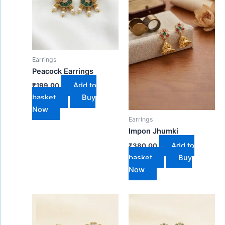
Earrings
Peacock Earrings
Add to
₹
199.00
basket
Buy
Now
Earrings
Impon Jhumki
Add to
₹
380.00
basket
Buy
Now