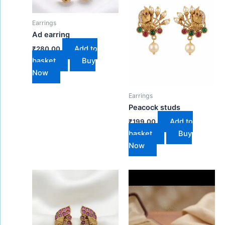
Earrings
Ad earring
Add to
₹
280.00
basket
Buy
Now
Earrings
Peacock studs
Add to
₹
199.00
basket
Buy
Now