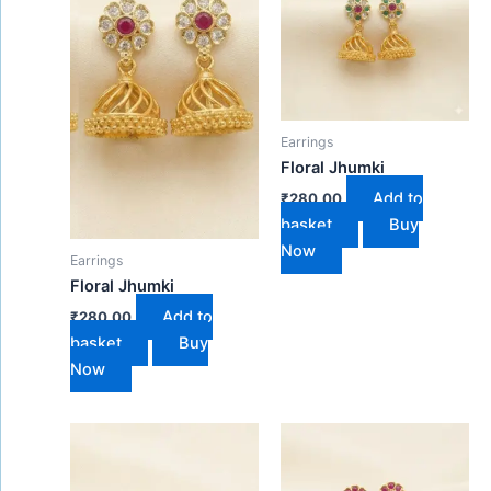
Earrings
Floral Jhumki
Add to
₹
280.00
basket
Buy
Now
Earrings
Floral Jhumki
Add to
₹
280.00
basket
Buy
Now