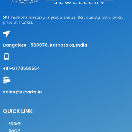
SKT Fashions Jewellery is people choice, Best quality with lowest
price in market.
Bangalore - 560076, Karnataka, India
+91-8778569554
sales@sktarts.in
QUICK LINK
HOME
SHOP