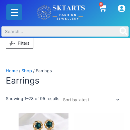
Skip
Sorted
0
Cart
to
by
content
latest
Filters
Home
/
Shop
/ Earrings
Earrings
Showing 1–28 of 95 results