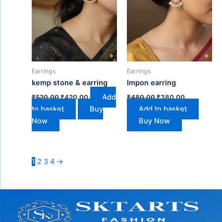
Earrings
Earrings
kemp stone & earring
Impon earring
Add
₹
520.00
₹
420.00
₹
480.00
₹
380.00
to basket
Buy
Add to basket
Now
Buy Now
1
2
3
4
→