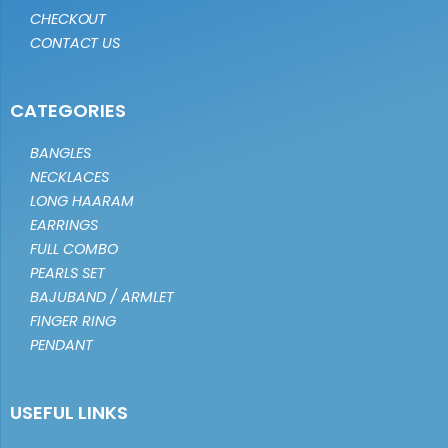
CHECKOUT
CONTACT US
CATEGORIES
BANGLES
NECKLACES
LONG HAARAM
EARRINGS
FULL COMBO
PEARLS SET
BAJUBAND / ARMLET
FINGER RING
PENDANT
USEFUL LINKS