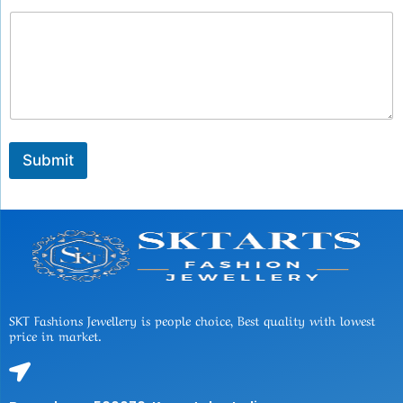
Submit
SKT Fashions Jewellery is people choice, Best quality with lowest
price in market.