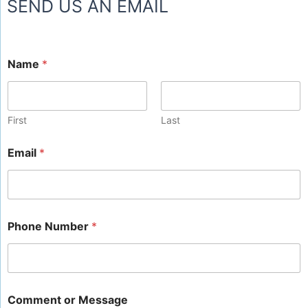
SEND US AN EMAIL
Name
*
First
Last
Email
*
Phone Number
*
Comment or Message