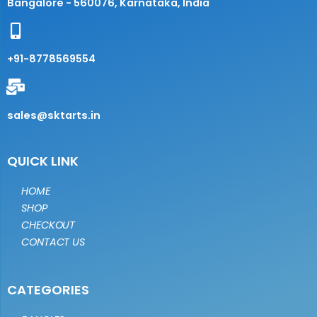
Bangalore - 560076, Karnataka, India
+91-8778569554
sales@sktarts.in
QUICK LINK
HOME
SHOP
CHECKOUT
CONTACT US
CATEGORIES