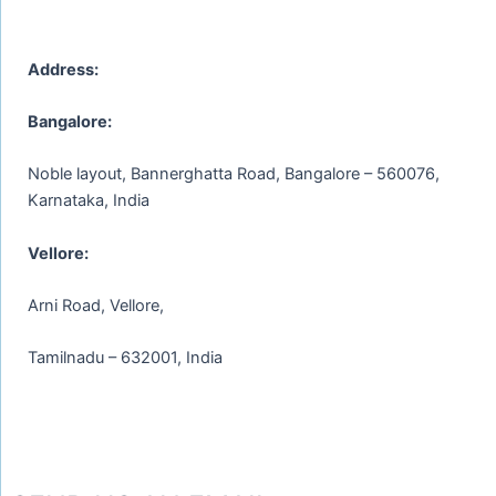
Address:
Bangalore:
Noble layout, Bannerghatta Road, Bangalore – 560076,
Karnataka, India
Vellore:
Arni Road, Vellore,
Tamilnadu – 632001, India