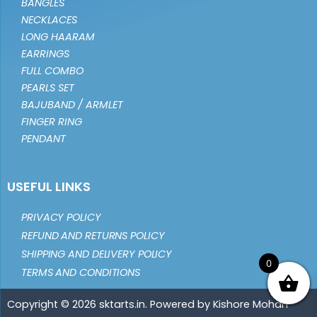
BANGLES
NECKLACES
LONG HAARAM
EARRINGS
FULL COMBO
PEARLS SET
BAJUBAND / ARMLET
FINGER RING
PENDANT
USEFUL LINKS
PRIVACY POLICY
REFUND AND RETURNS POLICY
SHIPPING AND DELIVERY POLICY
0
TERMS AND CONDITIONS
Copyright © 2026 sktarts.in. Powered by Kishore Mohan