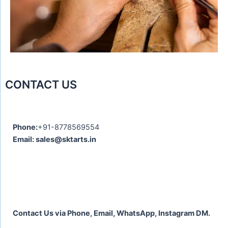
o
u
s
CONTACT US
Phone:
+91-8778569554
Email: sales@sktarts.in
Contact Us via Phone, Email, WhatsApp, Instagram DM.