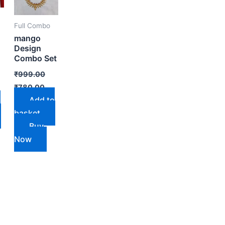
Full Combo
mango
Design
Combo Set
₹
999.00
₹
780.00
Add to
o
basket
Buy
Now