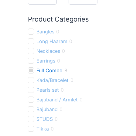
h
Product Categories
Bangles
0
Long Haaram
0
Necklaces
0
Earrings
0
Full Combo
8
Kada/Bracelet
0
Pearls set
0
Bajuband / Armlet
0
Bajuband
0
STUDS
0
Tikka
0