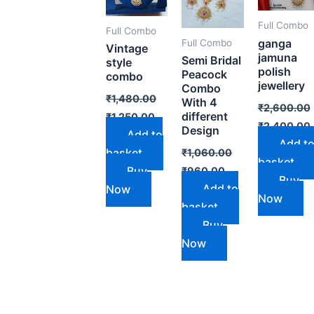
Full Combo
Full Combo
ganga
Full Combo
Vintage
jamuna
Semi Bridal
style
polish
Peacock
combo
jewellery
Combo
₹
1,480.00
With 4
₹
2,600.00
different
₹
1,250.00
₹
2,400.00
Design
Add to
Add t
basket
₹
1,060.00
basket
Buy
₹
960.00
Buy
Add to
Now
Now
basket
Buy
Now