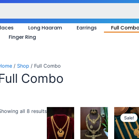
Sorted
by
latest
laces
Long Haaram
Earrings
Full Comb
Finger Ring
Home
/
Shop
/ Full Combo
Full Combo
Original
Cu
Showing all 8 results
price
pr
Sale!
was:
is:
₹850.00.
₹7