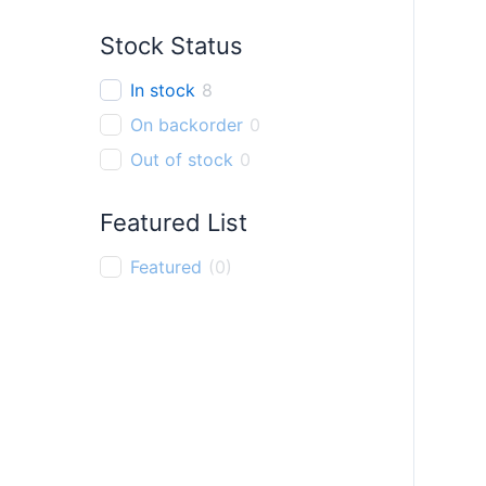
Finger Ring
0
Stock Status
Pendant
0
Bracelet
0
In stock
8
Thali chain
0
On backorder
0
Out of stock
0
Featured List
Featured
(
0
)