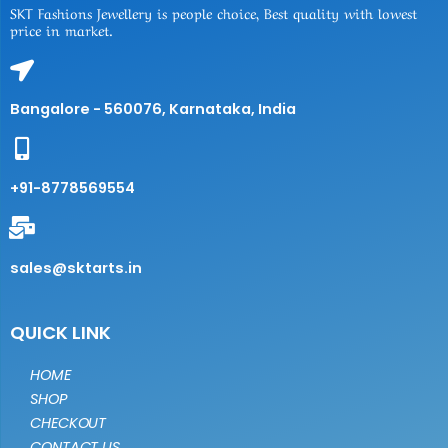
SKT Fashions Jewellery is people choice, Best quality with lowest
price in market.
Bangalore - 560076, Karnataka, India
+91-8778569554
sales@sktarts.in
QUICK LINK
HOME
SHOP
CHECKOUT
CONTACT US