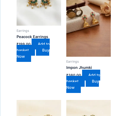
Earrings
Peacock Earrings
Add to
₹
199.00
basket
Buy
Now
Earrings
Impon Jhumki
Add to
₹
380.00
basket
Buy
Now