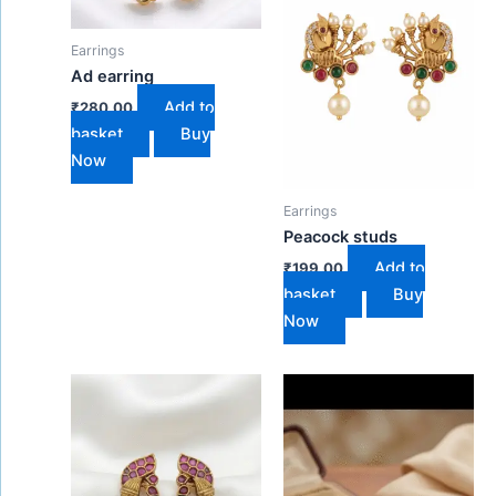
Earrings
Ad earring
Add to
₹
280.00
basket
Buy
Now
Earrings
Peacock studs
Add to
₹
199.00
basket
Buy
Now