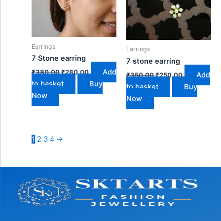
Earrings
Earrings
7 Stone earring
7 stone earring
Add
₹
380.00
₹
280.00
Add
₹
350.00
₹
250.00
to basket
Buy
to basket
Buy
Now
Now
1
2
3
4
→