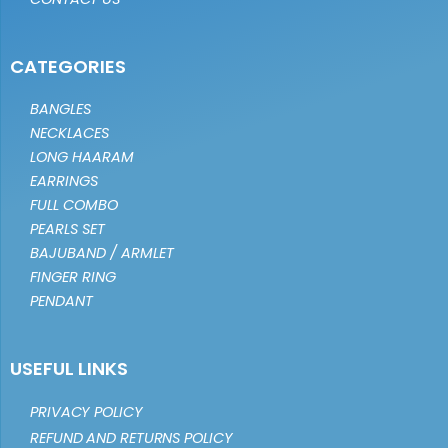
CATEGORIES
BANGLES
NECKLACES
LONG HAARAM
EARRINGS
FULL COMBO
PEARLS SET
BAJUBAND / ARMLET
FINGER RING
PENDANT
USEFUL LINKS
PRIVACY POLICY
REFUND AND RETURNS POLICY