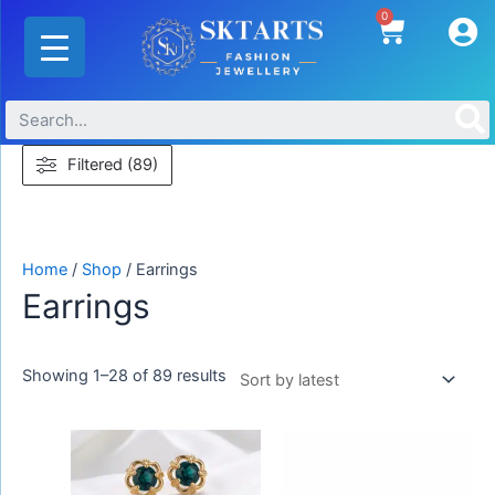
Skip
Sorted
0
Cart
to
by
content
latest
Filtered (89)
Home
/
Shop
/ Earrings
Earrings
Showing 1–28 of 89 results