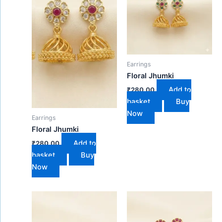
Earrings
Floral Jhumki
Add to
₹
280.00
basket
Buy
Now
Earrings
Floral Jhumki
Add to
₹
280.00
basket
Buy
Now