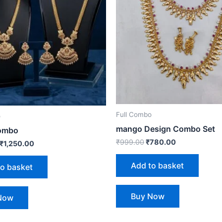
Full Combo
o
mango Design Combo Set
ombo
₹
999.00
₹
780.00
₹
1,250.00
Add to basket
to basket
Buy Now
Now