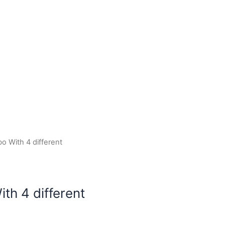
o With 4 different
th 4 different