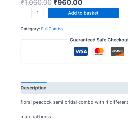
₹
1,060.00
₹
960.00
Add to basket
Category:
Full Combo
Guaranteed Safe Checkou
Description
Reviews (0)
floral peacock semi bridal combo with 4 differen
material:brass