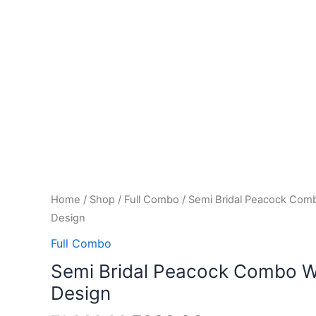
Home
/
Shop
/
Full Combo
/ Semi Bridal Peacock Comb
Design
Full Combo
Semi Bridal Peacock Combo Wi
Design