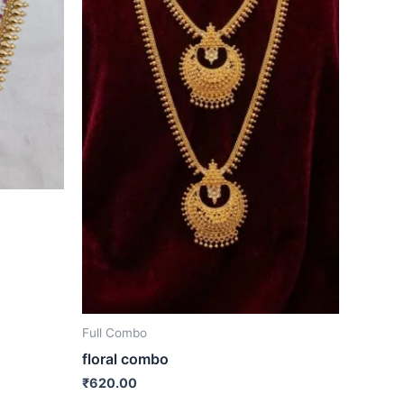
Full Combo
floral combo
₹
620.00