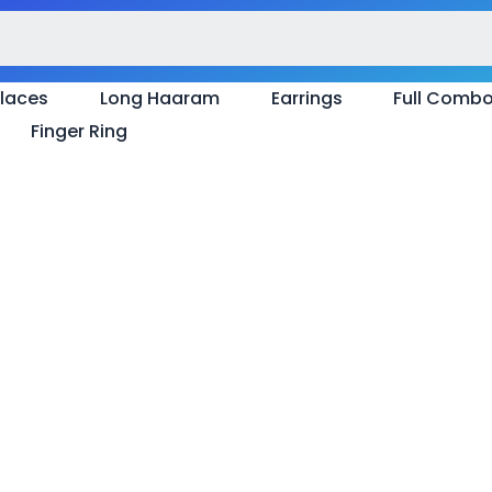
laces
Long Haaram
Earrings
Full Comb
Finger Ring