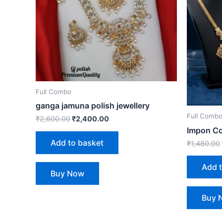
Full Combo
ganga jamuna polish jewellery
Full Comb
₹
2,600.00
₹
2,400.00
Impon C
Add to basket
₹
1,480.00
Add 
Buy Now
Buy 