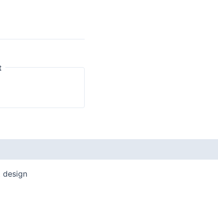
t
t design