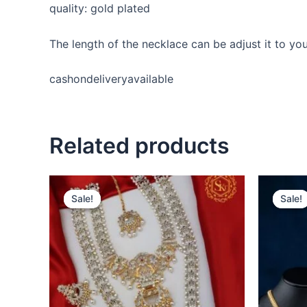
quality: gold plated
The length of the necklace can be adjust it to y
cashondeliveryavailable
Related products
Original
Current
price
price
Sale!
Sale!
Sale!
Sale!
was:
is:
₹2,600.00.
₹2,400.00.