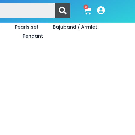
Search
0
Cart
o
Pearls set
Bajuband / Armlet
Pendant