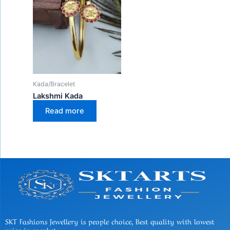
Kada/Bracelet
Lakshmi Kada
Read more
SKT Fashions Jewellery is people choice, Best quality with lowest
price in market.