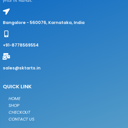
Bangalore - 560076, Karnataka, India
+91-8778569554
sales@sktarts.in
QUICK LINK
HOME
SHOP
CHECKOUT
CONTACT US