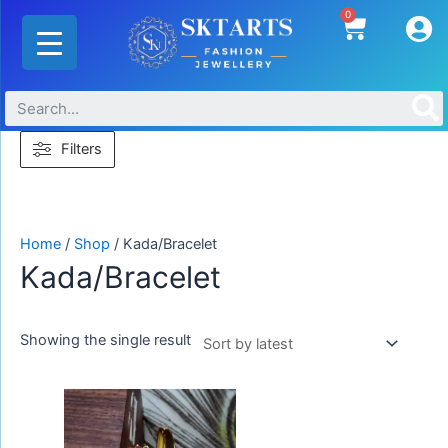
Skip
0
Cart
to
content
Filters
Home
/
Shop
/ Kada/Bracelet
Kada/Bracelet
Showing the single result