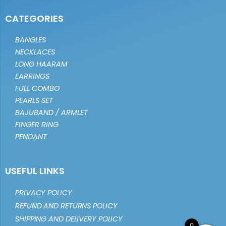
CATEGORIES
BANGLES
NECKLACES
LONG HAARAM
EARRINGS
FULL COMBO
PEARLS SET
BAJUBAND / ARMLET
FINGER RING
PENDANT
USEFUL LINKS
PRIVACY POLICY
REFUND AND RETURNS POLICY
SHIPPING AND DELIVERY POLICY
0