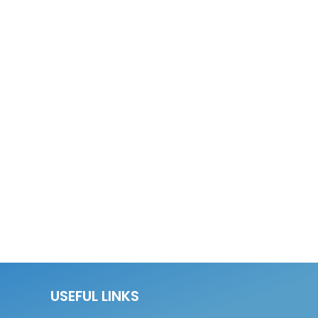
USEFUL LINKS