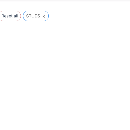
×
Reset all
STUDS