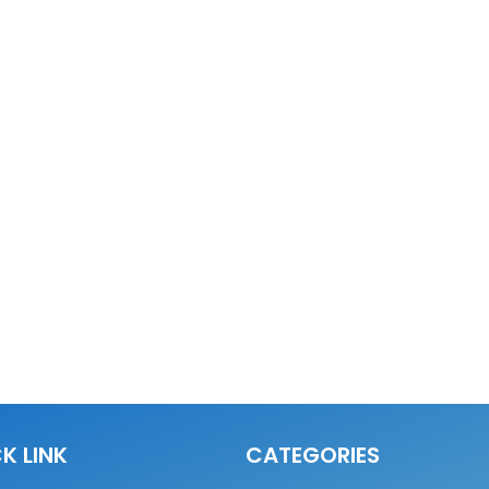
K LINK
CATEGORIES