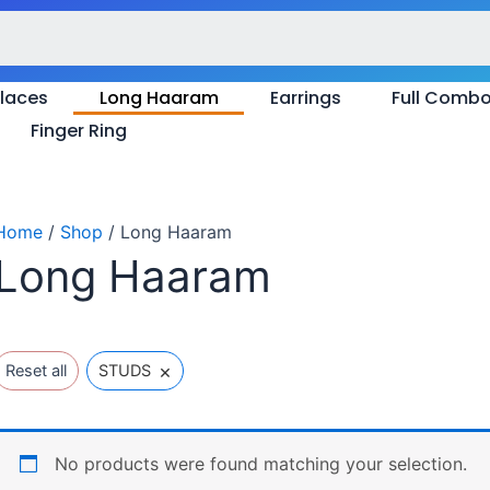
laces
Long Haaram
Earrings
Full Comb
Finger Ring
Home
/
Shop
/ Long Haaram
Long Haaram
×
Reset all
STUDS
No products were found matching your selection.