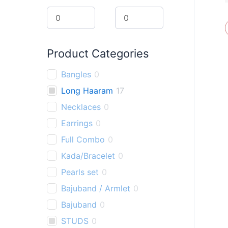
r
c
h
Product Categories
Bangles
0
Long Haaram
17
Necklaces
0
Earrings
0
Full Combo
0
Kada/Bracelet
0
Pearls set
0
Bajuband / Armlet
0
Bajuband
0
STUDS
0