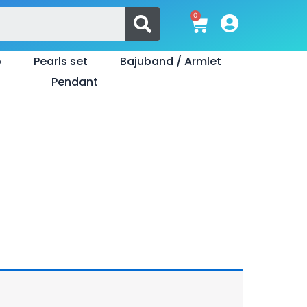
Search
0
Cart
o
Pearls set
Bajuband / Armlet
Pendant