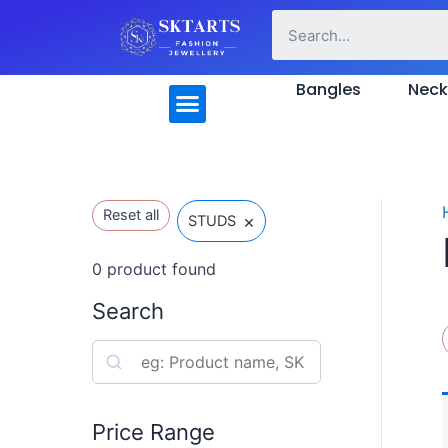
Skip
to
content
Menu
Bangles
Neck
Reset all
×
STUDS
0
product found
Search
S
e
a
Price Range