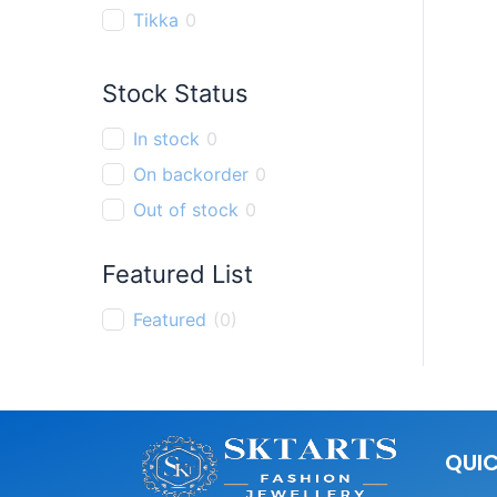
Tikka
0
Finger Ring
0
Stock Status
Pendant
0
Bracelet
0
In stock
0
Thali chain
0
On backorder
0
Out of stock
0
Featured List
Featured
(
0
)
QUIC