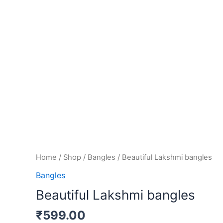
Home
/
Shop
/
Bangles
/ Beautiful Lakshmi bangles
Bangles
Beautiful Lakshmi bangles
₹
599.00