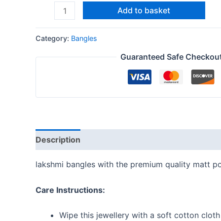
Add to basket
Category:
Bangles
Guaranteed Safe Checkou
Description
Additional information
Reviews
lakshmi bangles with the premium quality matt po
Care Instructions:
Wipe this jewellery with a soft cotton cloth