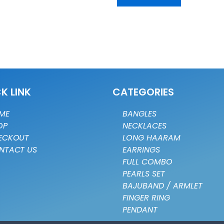
K LINK
CATEGORIES
ME
BANGLES
OP
NECKLACES
ECKOUT
LONG HAARAM
NTACT US
EARRINGS
FULL COMBO
PEARLS SET
BAJUBAND / ARMLET
FINGER RING
PENDANT