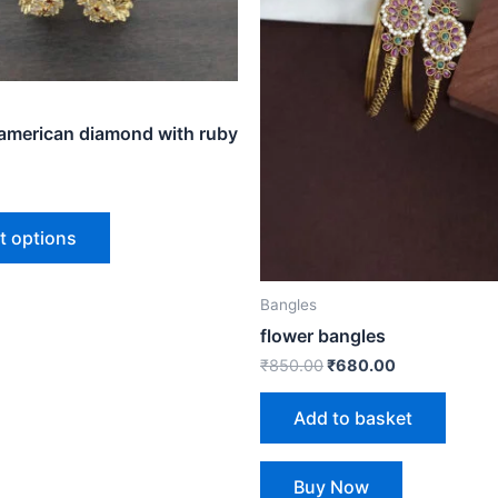
options
may
be
chosen
on
 american diamond with ruby
the
product
page
t options
Bangles
flower bangles
₹
850.00
₹
680.00
Add to basket
Buy Now