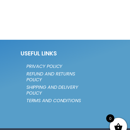
USEFUL LINKS
PRIVACY POLICY
REFUND AND RETURNS
POLICY
SHIPPING AND DELIVERY
POLICY
TERMS AND CONDITIONS
0