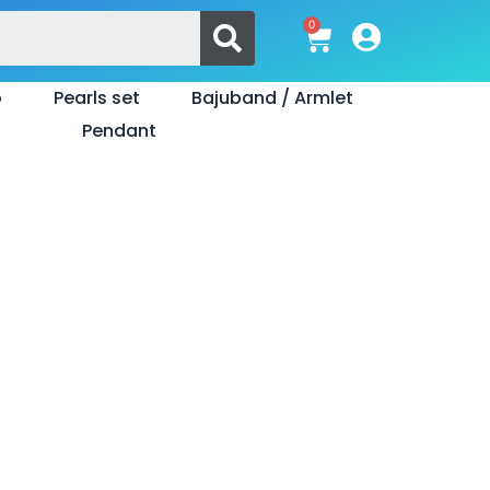
Search
0
Cart
o
Pearls set
Bajuband / Armlet
Pendant