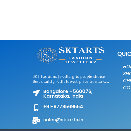
QUIC
HO
SH
SKT Fashions Jewellery is people choice,
CH
Best quality with lowest price in market.
CO
Bangalore - 560076,
Karnataka, India
+91-8778569554
sales@sktarts.in