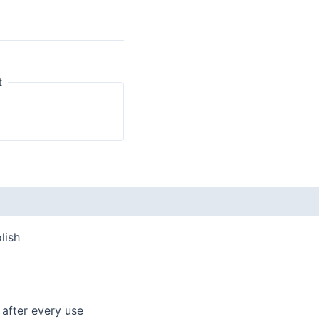
t
 (0)
lish
 after every use