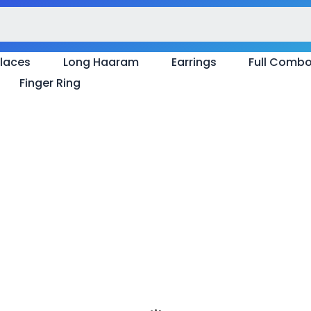
laces
Long Haaram
Earrings
Full Comb
Finger Ring