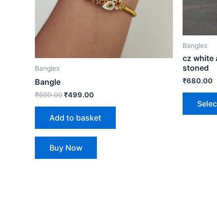
Bangles
cz white
stoned
Bangles
₹
680.00
Bangle
₹
699.00
₹
499.00
Selec
Add to basket
Buy Now