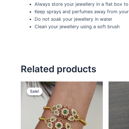
Always store your jewellery in a flat box t
Keep sprays and perfumes away from your 
Do not soak your jewellery in water
Clean your jewellery using a soft brush
Related products
Original
Current
price
price
Sale!
Sale!
was:
is:
₹699.00.
₹499.00.