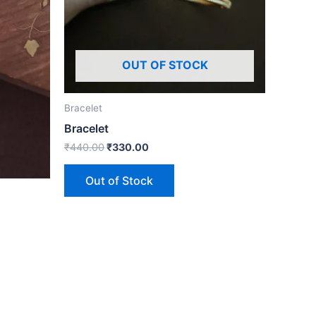
OUT OF STOCK
Bracelet
Bracelet
₹
440.00
₹
330.00
Out of Stock