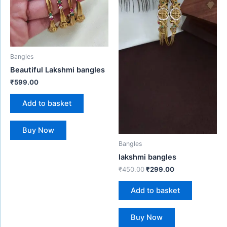
Bangles
Beautiful Lakshmi bangles
₹
599.00
Add to basket
Buy Now
Bangles
lakshmi bangles
₹
450.00
₹
299.00
Add to basket
Buy Now