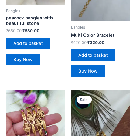
Bangles
peacock bangles with
beautiful stone
Bangles
₹
680.00
₹
580.00
Multi Color Bracelet
₹
420.00
₹
320.00
Add to basket
Add to basket
Buy Now
Buy Now
Original
Current
price
price
Sale!
Sale!
was:
is:
₹450.00.
₹299.00.