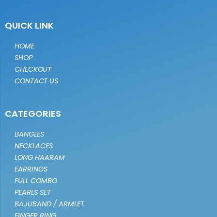
QUICK LINK
HOME
SHOP
CHECKOUT
CONTACT US
CATEGORIES
BANGLES
NECKLACES
LONG HAARAM
EARRINGS
FULL COMBO
PEARLS SET
BAJUBAND / ARMLET
FINGER RING