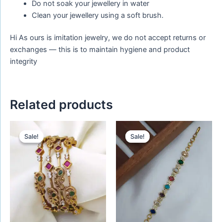
Do not soak your jewellery in water
Clean your jewellery using a soft brush.
Hi As ours is imitation jewelry, we do not accept returns or
exchanges — this is to maintain hygiene and product
integrity
Related products
Original
Current
Original
Current
price
price
price
price
Sale!
Sale!
Sale!
Sale!
was:
is:
was:
is:
₹680.00.
₹580.00.
₹420.00.
₹320.00.