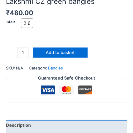
Lakshmi CZ green bangles
₹
480.00
size
2.6
Add to basket
SKU:
N/A
Category:
Bangles
Guaranteed Safe Checkout
Description