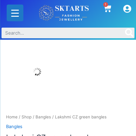
Skip
1
Cart
to
content
Lakshmi
CZ
green
bangles
quantity
Home
/
Shop
/
Bangles
/ Lakshmi CZ green bangles
Bangles