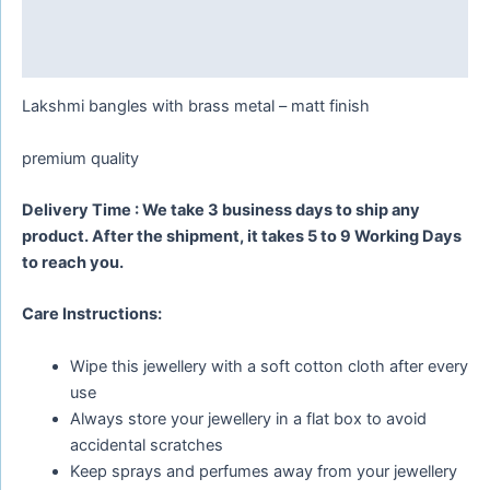
Additional information
Reviews (0)
Lakshmi bangles with brass metal – matt finish
premium quality
Delivery Time : We take 3 business days to ship any
product. After the shipment, it takes 5 to 9 Working Days
to reach you.
Care Instructions:
Wipe this jewellery with a soft cotton cloth after every
use
Always store your jewellery in a flat box to avoid
accidental scratches
Keep sprays and perfumes away from your jewellery