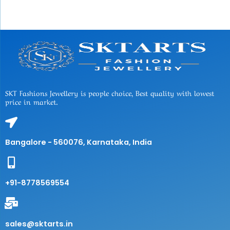
SKT Fashions Jewellery is people choice, Best quality with lowest
price in market.
Bangalore - 560076, Karnataka, India
+91-8778569554
sales@sktarts.in