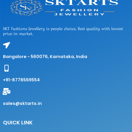
SKT Fashions Jewellery is people choice, Best quality with lowest
price in market.
Bangalore - 560076, Karnataka, India
+91-8778569554
sales@sktarts.in
QUICK LINK