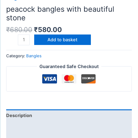
peacock bangles with beautiful
stone
₹
680.00
₹
580.00
Add to basket
Category:
Bangles
Guaranteed Safe Checkout
Description
Additional information