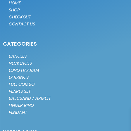
HOME
SHOP
CHECKOUT
CONTACT US
CATEGORIES
BANGLES
NECKLACES
LONG HAARAM
EARRINGS
FULL COMBO
PEARLS SET
BAJUBAND / ARMLET
FINGER RING
PENDANT