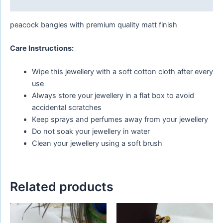
Reviews (0)
peacock bangles with premium quality matt finish
Care Instructions:
Wipe this jewellery with a soft cotton cloth after every
use
Always store your jewellery in a flat box to avoid
accidental scratches
Keep sprays and perfumes away from your jewellery
Do not soak your jewellery in water
Clean your jewellery using a soft brush
Related products
This
This
product
product