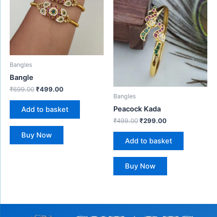
Bangles
Bangle
₹
699.00
₹
499.00
Bangles
Peacock Kada
Add to basket
₹
499.00
₹
299.00
Buy Now
Add to basket
Buy Now