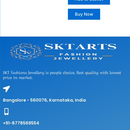
Buy Now
SKT Fashions Jewellery is people choice, Best quality with lowest
price in market.
Bangalore - 560076, Karnataka, India
+91-8778569554