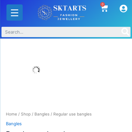
Skip
0
Cart
to
content
Regular
use
bangles
quantity
Home
/
Shop
/
Bangles
/ Regular use bangles
Bangles