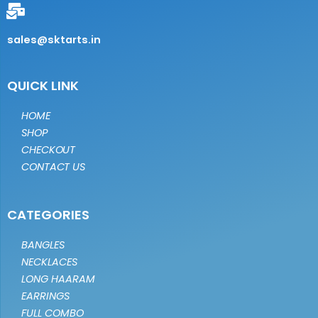
sales@sktarts.in
QUICK LINK
HOME
SHOP
CHECKOUT
CONTACT US
CATEGORIES
BANGLES
NECKLACES
LONG HAARAM
EARRINGS
FULL COMBO