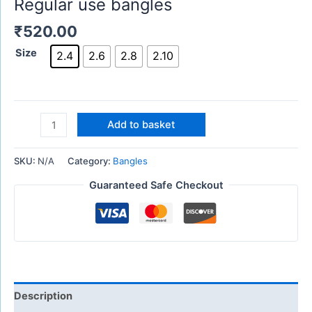
Regular use bangles
₹
520.00
Size
2.4
2.6
2.8
2.10
Add to basket
SKU:
N/A
Category:
Bangles
Guaranteed Safe Checkout
Description