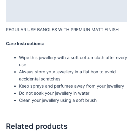
Additional information
Reviews (0)
REGULAR USE BANGLES WITH PREMIUN MATT FINISH
Care Instructions:
Wipe this jewellery with a soft cotton cloth after every
use
Always store your jewellery in a flat box to avoid
accidental scratches
Keep sprays and perfumes away from your jewellery
Do not soak your jewellery in water
Clean your jewellery using a soft brush
Related products