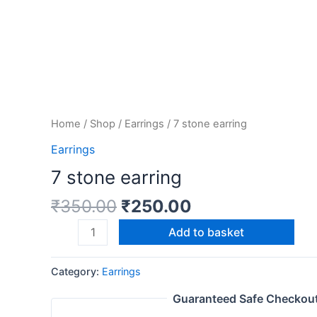
Home
/
Shop
/
Earrings
/ 7 stone earring
Earrings
7 stone earring
₹
350.00
₹
250.00
Add to basket
Category:
Earrings
Guaranteed Safe Checkou