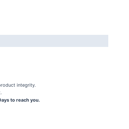
roduct integrity.
.
Days to reach you.