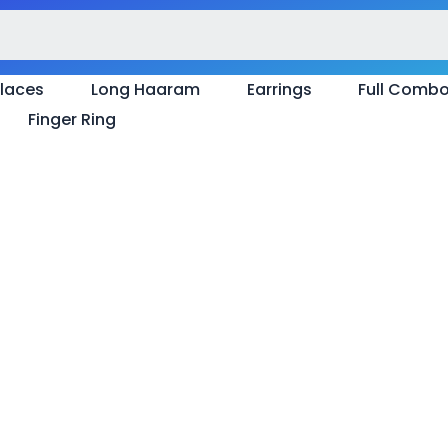
laces
Long Haaram
Earrings
Full Comb
Finger Ring