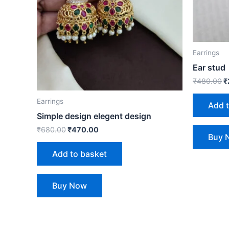
Earrings
Ear stud
₹
480.00
₹
Earrings
Add 
Simple design elegent design
₹
680.00
₹
470.00
Buy 
Add to basket
Buy Now