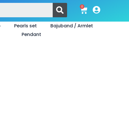
Search
0
Cart
o
Pearls set
Bajuband / Armlet
Pendant