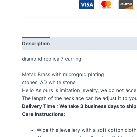
Description
Reviews (0)
diamond replica 7 earring
Metal: Brass with microgold plating
stones: AD white stone
Hello As ours is imitation jewelry, we do not acc
The length of the necklace can be adjust it to y
Delivery Time : We take 3 business days to ship 
Care Instructions:
Wipe this jewellery with a soft cotton cloth