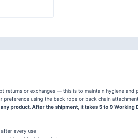
ept returns or exchanges — this is to maintain hygiene and p
our preference using the back rope or back chain attachment
any product. After the shipment, it takes 5 to 9 Working 
 after every use