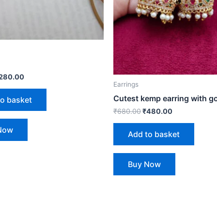
280.00
Earrings
Cutest kemp earring with go
to basket
₹
680.00
₹
480.00
Now
Add to basket
Buy Now