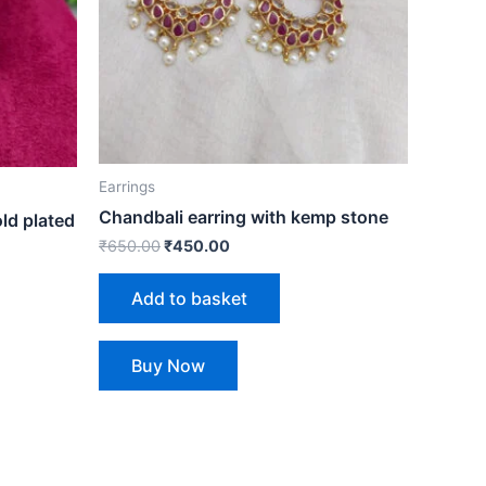
Earrings
Chandbali earring with kemp stone
ld plated
₹
650.00
₹
450.00
Add to basket
Buy Now