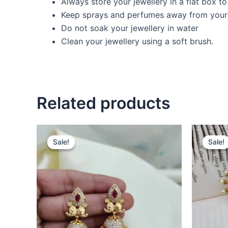
Always store your jewellery in a flat box t
Keep sprays and perfumes away from your 
Do not soak your jewellery in water
Clean your jewellery using a soft brush.
Related products
Original
Current
O
price
price
p
Sale!
Sale!
Sale!
Sale!
was:
is:
w
₹680.00.
₹470.00.
₹