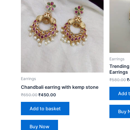
Earrings
Trending
Earrings
Earrings
₹
580.00
₹
Chandbali earring with kemp stone
Add 
₹
650.00
₹
450.00
Add to basket
Buy 
Buy Now