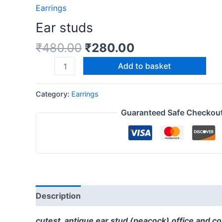
Earrings
Ear studs
₹
480.00
₹
280.00
Add to basket
Category:
Earrings
Guaranteed Safe Checkou
Description
Reviews (0)
cutest antique ear stud (peacock) office and c