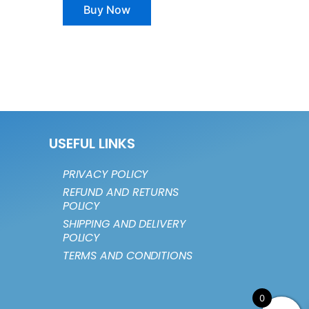
Buy Now
USEFUL LINKS
PRIVACY POLICY
REFUND AND RETURNS
POLICY
SHIPPING AND DELIVERY
POLICY
TERMS AND CONDITIONS
0