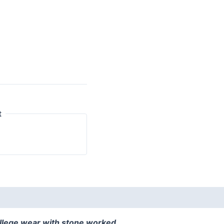
t
ollege wear with stone worked