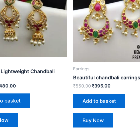
Earrings
 Lightweight Chandbali
Beautiful chandbali earring
480.00
₹
550.00
₹
395.00
to basket
Add to basket
Now
Buy Now