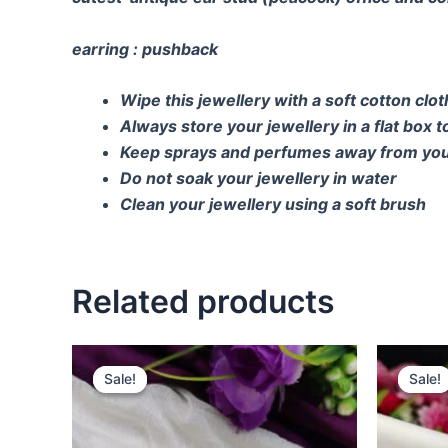
earring : pushback
Wipe this jewellery with a soft cotton clo
Always store your jewellery in a flat box 
Keep sprays and perfumes away from you
Do not soak your jewellery in water
Clean your jewellery using a soft brush
Related products
Original
Current
O
price
price
p
Sale!
Sale!
Sale!
Sale!
was:
is:
w
₹650.00.
₹450.00.
₹