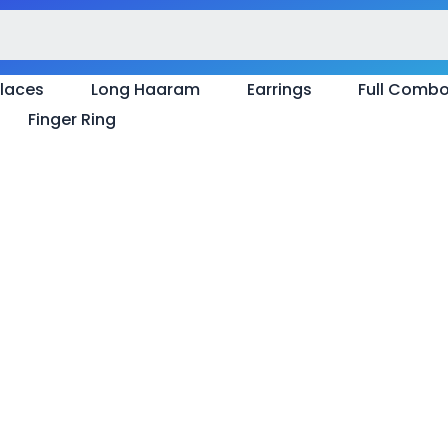
laces
Long Haaram
Earrings
Full Comb
Finger Ring