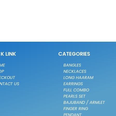
K LINK
CATEGORIES
ME
BANGLES
OP
NECKLACES
ECKOUT
LONG HAARAM
NTACT US
EARRINGS
FULL COMBO
PEARLS SET
BAJUBAND / ARMLET
FINGER RING
PENDANT