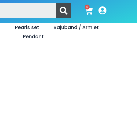
Search
0
Cart
o
Pearls set
Bajuband / Armlet
Pendant