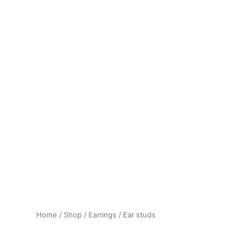
Home
/
Shop
/
Earrings
/ Ear studs