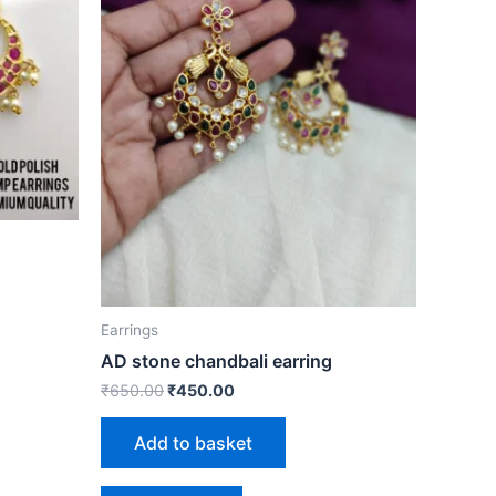
s
Earrings
AD stone chandbali earring
₹
650.00
₹
450.00
Add to basket