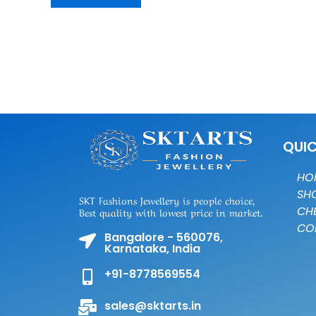
QUIC
HO
SH
SKT Fashions Jewellery is people choice,
CH
Best quality with lowest price in market.
CO
Bangalore - 560076,
Karnataka, India
+91-8778569554
sales@sktarts.in