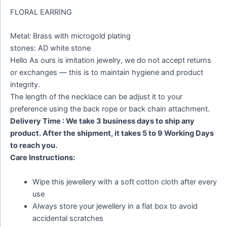
FLORAL EARRING
Metal: Brass with microgold plating
stones: AD white stone
Hello As ours is imitation jewelry, we do not accept returns
or exchanges — this is to maintain hygiene and product
integrity.
The length of the necklace can be adjust it to your
preference using the back rope or back chain attachment.
Delivery Time : We take 3 business days to ship any
product. After the shipment, it takes 5 to 9 Working Days
to reach you.
Care Instructions:
Wipe this jewellery with a soft cotton cloth after every
use
Always store your jewellery in a flat box to avoid
accidental scratches