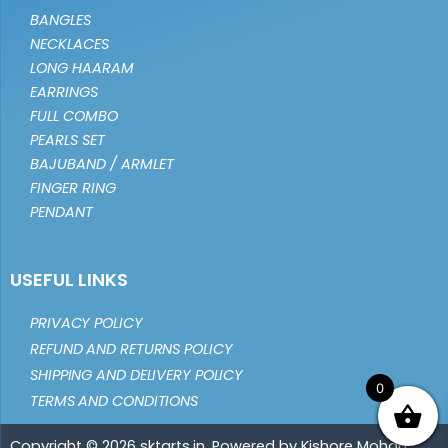
BANGLES
NECKLACES
LONG HAARAM
EARRINGS
FULL COMBO
PEARLS SET
BAJUBAND / ARMLET
FINGER RING
PENDANT
USEFUL LINKS
PRIVACY POLICY
REFUND AND RETURNS POLICY
SHIPPING AND DELIVERY POLICY
0
TERMS AND CONDITIONS
Copyright © 2026 sktarts.in. Powered by Kishore Mohan