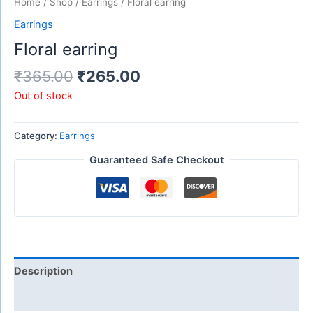
Home
/
Shop
/
Earrings
/ Floral earring
Earrings
Floral earring
₹
365.00
₹
265.00
Out of stock
Category:
Earrings
Guaranteed Safe Checkout
Description
Reviews (0)