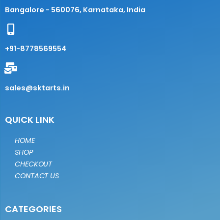
Bangalore - 560076, Karnataka, India
+91-8778569554
sales@sktarts.in
QUICK LINK
HOME
SHOP
CHECKOUT
CONTACT US
CATEGORIES