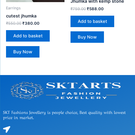
Jhumka with kemp stone
Earrings
₹
759.00
₹
588.00
cutest jhumka
Add to basket
₹
550.00
₹
380.00
Add to basket
Buy Now
Buy Now
SKT Fashions Jewellery is people choice, Best quality with lowest
price in market.