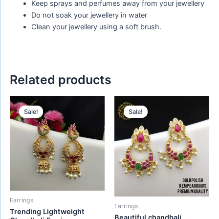
Keep sprays and perfumes away from your jewellery
Do not soak your jewellery in water
Clean your jewellery using a soft brush.
Related products
Original
Current
Original
Current
price
price
price
price
Sale!
Sale!
Sale!
Sale!
was:
is:
was:
is:
₹580.00.
₹480.00.
₹550.00.
₹395.00.
Earrings
Earrings
Trending Lightweight
Beautiful chandbali