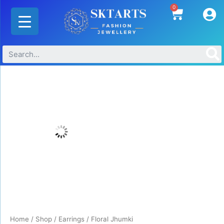
Skip
0
Cart
to
content
Floral
Jhumki
quantity
Home
/
Shop
/
Earrings
/ Floral Jhumki