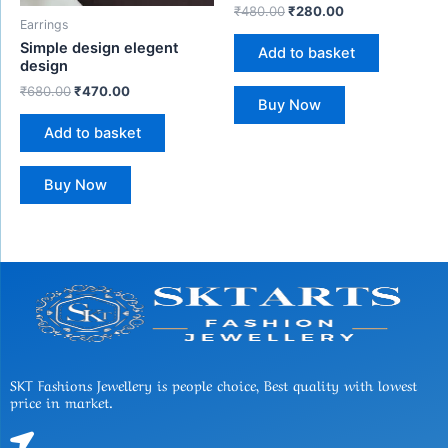
₹
480.00
₹
280.00
Earrings
Simple design elegent
Add to basket
design
₹
680.00
₹
470.00
Buy Now
Add to basket
Buy Now
SKT Fashions Jewellery is people choice, Best quality with lowest
price in market.