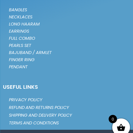
BANGLES
NECKLACES
LONG HAARAM
EARRINGS
FULL COMBO
PEARLS SET
BAJUBAND / ARMLET
FINGER RING
PENDANT
USEFUL LINKS
PRIVACY POLICY
REFUND AND RETURNS POLICY
SHIPPING AND DELIVERY POLICY
0
TERMS AND CONDITIONS