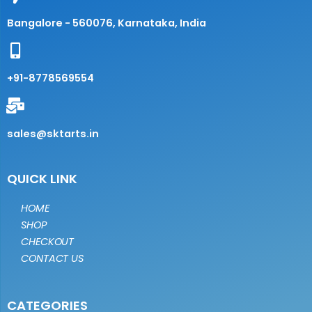
Bangalore - 560076, Karnataka, India
+91-8778569554
sales@sktarts.in
QUICK LINK
HOME
SHOP
CHECKOUT
CONTACT US
CATEGORIES