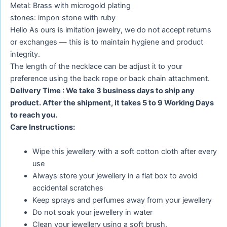
Metal: Brass with microgold plating
stones: impon stone with ruby
Hello As ours is imitation jewelry, we do not accept returns
or exchanges — this is to maintain hygiene and product
integrity.
The length of the necklace can be adjust it to your
preference using the back rope or back chain attachment.
Delivery Time : We take 3 business days to ship any
product. After the shipment, it takes 5 to 9 Working Days
to reach you.
Care Instructions:
Wipe this jewellery with a soft cotton cloth after every
use
Always store your jewellery in a flat box to avoid
accidental scratches
Keep sprays and perfumes away from your jewellery
Do not soak your jewellery in water
Clean your jewellery using a soft brush.