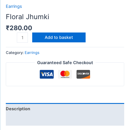
Earrings
Floral Jhumki
₹
280.00
Add to basket
Category:
Earrings
Guaranteed Safe Checkout
Description
Reviews (0)