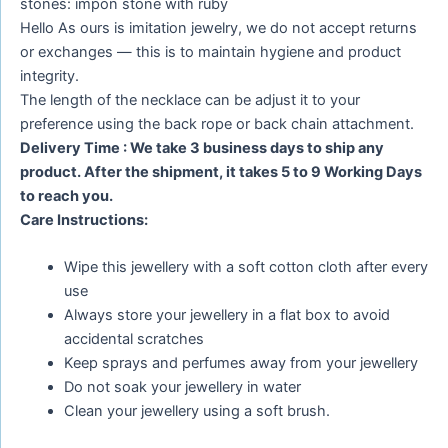
stones: impon stone with ruby
Hello As ours is imitation jewelry, we do not accept returns
or exchanges — this is to maintain hygiene and product
integrity.
The length of the necklace can be adjust it to your
preference using the back rope or back chain attachment.
Delivery Time : We take 3 business days to ship any
product. After the shipment, it takes 5 to 9 Working Days
to reach you.
Care Instructions:
Wipe this jewellery with a soft cotton cloth after every
use
Always store your jewellery in a flat box to avoid
accidental scratches
Keep sprays and perfumes away from your jewellery
Do not soak your jewellery in water
Clean your jewellery using a soft brush.