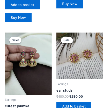
Buy Now
Add to basket
Buy Now
Original
Current
Original
Current
price
price
price
price
Sale!
Sale!
Sale!
Sale!
was:
is:
was:
is:
₹550.00.
₹380.00.
₹480.00.
₹280.00.
Earrings
ear studs
₹
480.00
₹
280.00
Earrings
cutest jhumka
Add to basket