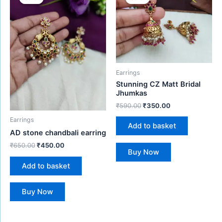
was:
is:
was:
is:
₹650.00.
₹450.00.
₹590.00.
₹350.00.
Earrings
Stunning CZ Matt Bridal
Jhumkas
₹
590.00
₹
350.00
Earrings
Add to basket
AD stone chandbali earring
₹
650.00
₹
450.00
Buy Now
Add to basket
Buy Now