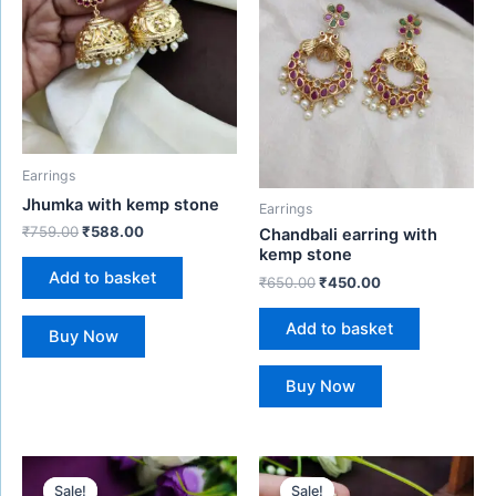
Earrings
Jhumka with kemp stone
Earrings
₹
759.00
₹
588.00
Chandbali earring with
kemp stone
Add to basket
₹
650.00
₹
450.00
Add to basket
Buy Now
Buy Now
Original
Current
Original
Current
price
price
price
price
Sale!
Sale!
Sale!
Sale!