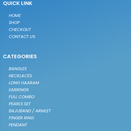
QUICK LINK
HOME
SHOP
CHECKOUT
CONTACT US
CATEGORIES
BANGLES
NECKLACES
LONG HAARAM
EARRINGS
FULL COMBO
PEARLS SET
BAJUBAND / ARMLET
FINGER RING
PENDANT