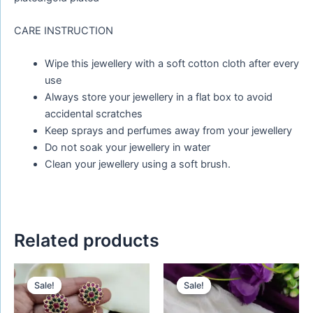
CARE INSTRUCTION
Wipe this jewellery with a soft cotton cloth after every
use
Always store your jewellery in a flat box to avoid
accidental scratches
Keep sprays and perfumes away from your jewellery
Do not soak your jewellery in water
Clean your jewellery using a soft brush.
Related products
Original
Current
Original
Current
price
price
price
price
Sale!
Sale!
Sale!
Sale!
was:
is:
was:
is:
₹759.00.
₹588.00.
₹650.00.
₹450.00.