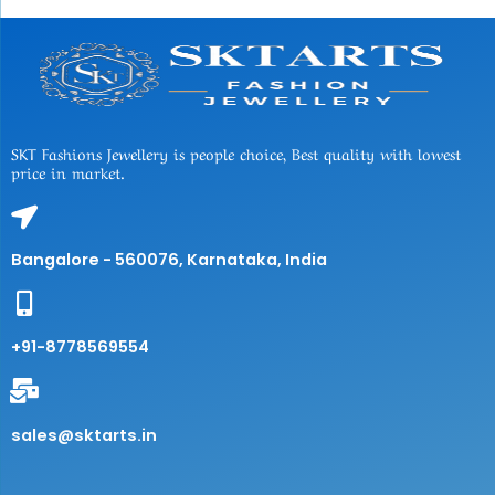
SKT Fashions Jewellery is people choice, Best quality with lowest
price in market.
Bangalore - 560076, Karnataka, India
+91-8778569554
sales@sktarts.in