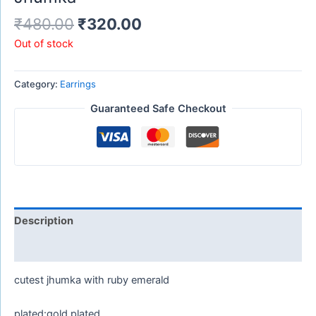
₹
480.00
₹
320.00
Out of stock
Category:
Earrings
Guaranteed Safe Checkout
Description
Reviews (0)
cutest jhumka with ruby emerald
plated:gold plated