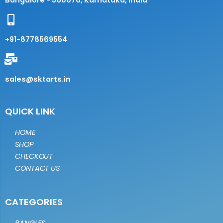
Bangalore - 560076, Karnataka, India
+91-8778569554
sales@sktarts.in
QUICK LINK
HOME
SHOP
CHECKOUT
CONTACT US
CATEGORIES