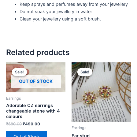
Keep sprays and perfumes away from your jewellery
Do not soak your jewellery in water
Clean your jewellery using a soft brush.
Related products
Original
Current
Original
Current
price
price
price
price
Sale!
Sale!
Sale!
Sale!
was:
is:
was:
is:
₹680.00.
₹490.00.
₹480.00.
₹280.00.
OUT OF STOCK
Earrings
Adorable CZ earrings
changeable stone with 4
colours
₹
680.00
₹
490.00
Earrings
Ear stud
Out of Stock