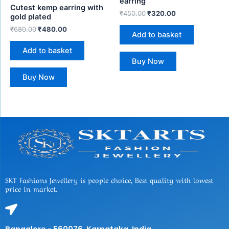
earring
Cutest kemp earring with
₹
450.00
₹
320.00
gold plated
₹
680.00
₹
480.00
Add to basket
Add to basket
Buy Now
Buy Now
SKT Fashions Jewellery is people choice, Best quality with lowest
price in market.