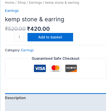
Home
/
Shop
/
Earrings
/ kemp stone & earring
Earrings
kemp stone & earring
₹
520.00
₹
420.00
Add to basket
Category:
Earrings
Guaranteed Safe Checkout
Description
Reviews (0)