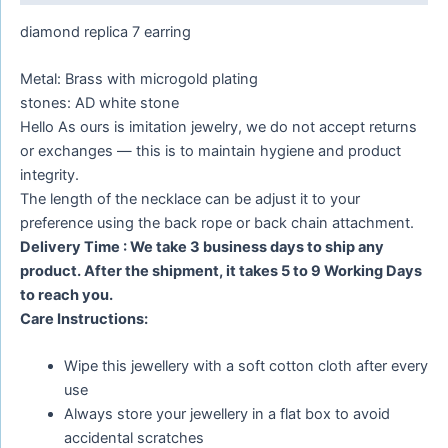
diamond replica 7 earring
Metal: Brass with microgold plating
stones: AD white stone
Hello As ours is imitation jewelry, we do not accept returns
or exchanges — this is to maintain hygiene and product
integrity.
The length of the necklace can be adjust it to your
preference using the back rope or back chain attachment.
Delivery Time : We take 3 business days to ship any
product. After the shipment, it takes 5 to 9 Working Days
to reach you.
Care Instructions:
Wipe this jewellery with a soft cotton cloth after every
use
Always store your jewellery in a flat box to avoid
accidental scratches