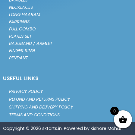
BANGLES
NECKLACES
LONG HAARAM
EARRINGS
FULL COMBO
PEARLS SET
BAJUBAND / ARMLET
FINGER RING
PENDANT
USEFUL LINKS
PRIVACY POLICY
REFUND AND RETURNS POLICY
SHIPPING AND DELIVERY POLICY
0
TERMS AND CONDITIONS
Copyright © 2026 sktarts.in. Powered by Kishore Mohan