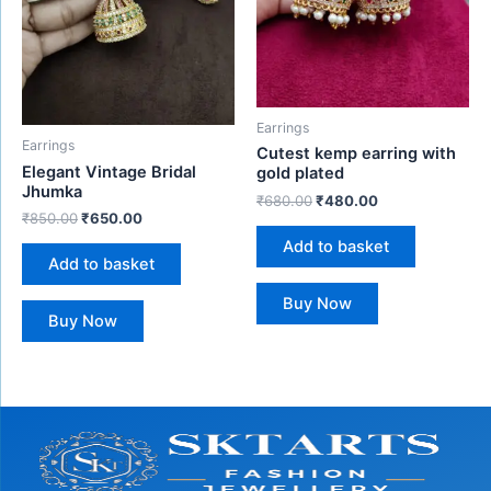
Earrings
Earrings
Cutest kemp earring with
Elegant Vintage Bridal
gold plated
Jhumka
₹
680.00
₹
480.00
₹
850.00
₹
650.00
Add to basket
Add to basket
Buy Now
Buy Now