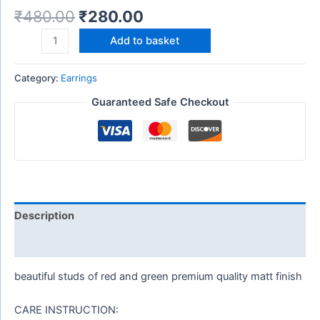
₹
480.00
₹
280.00
Add to basket
Category:
Earrings
Guaranteed Safe Checkout
Description
Reviews (0)
beautiful studs of red and green premium quality matt finish
CARE INSTRUCTION: