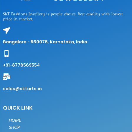
SKT Fashions Jewellery is people choice, Best quality with lowest
price in market.
Bangalore - 560076, Karnataka, India
+91-8778569554
sales@sktarts.in
QUICK LINK
HOME
SHOP