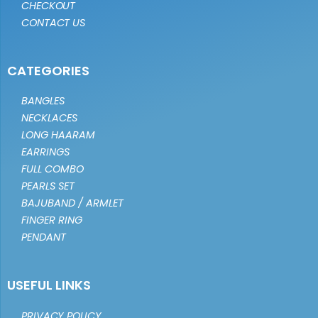
CHECKOUT
CONTACT US
CATEGORIES
BANGLES
NECKLACES
LONG HAARAM
EARRINGS
FULL COMBO
PEARLS SET
BAJUBAND / ARMLET
FINGER RING
PENDANT
USEFUL LINKS
PRIVACY POLICY