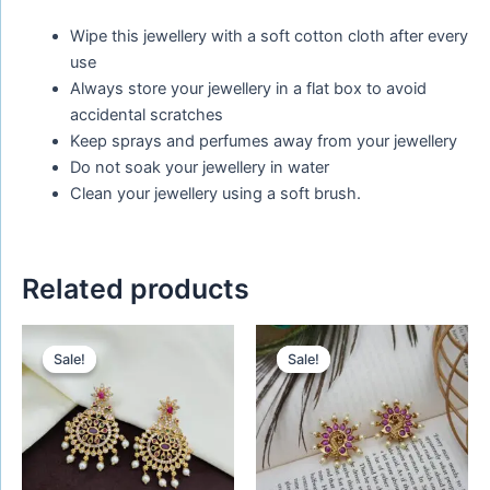
Wipe this jewellery with a soft cotton cloth after every
use
Always store your jewellery in a flat box to avoid
accidental scratches
Keep sprays and perfumes away from your jewellery
Do not soak your jewellery in water
Clean your jewellery using a soft brush.
Related products
Original
Current
Original
Current
price
price
price
price
Sale!
Sale!
Sale!
Sale!
was:
is:
was:
is:
₹450.00.
₹320.00.
₹480.00.
₹280.00.