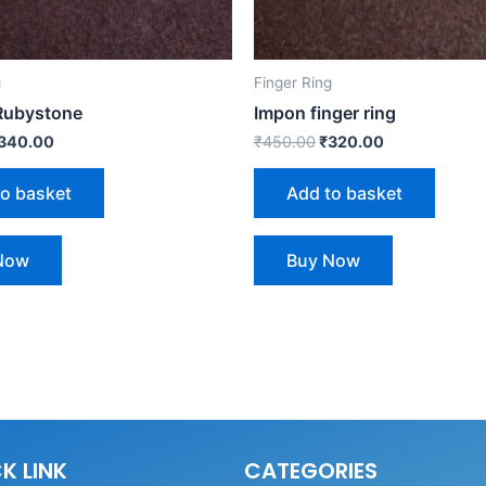
g
Finger Ring
 Rubystone
Impon finger ring
340.00
₹
450.00
₹
320.00
to basket
Add to basket
Now
Buy Now
K LINK
CATEGORIES