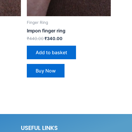
Finger Ring
Impon finger ring
₹
440.00
₹
340.00
Add to basket
Buy Now
USEFUL LINKS