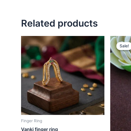
Related products
O
p
Sale!
Sale!
w
₹
Finger Ring
Vanki finger ring