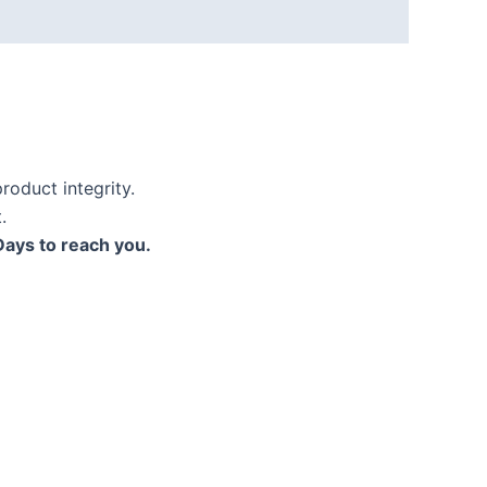
roduct integrity.
.
Days to reach you.