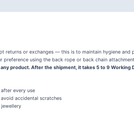
ept returns or exchanges — this is to maintain hygiene and p
our preference using the back rope or back chain attachment
any product. After the shipment, it takes 5 to 9 Working 
 after every use
o avoid accidental scratches
jewellery