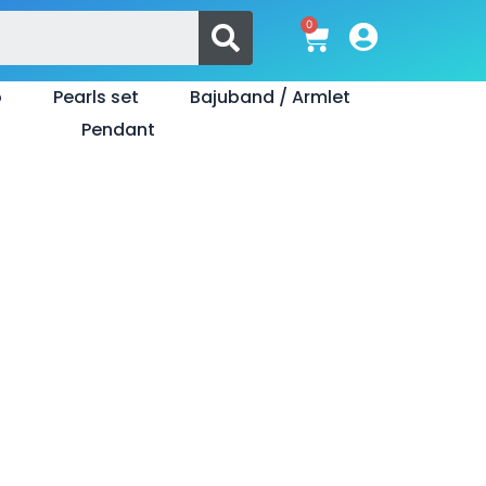
Search
0
Cart
o
Pearls set
Bajuband / Armlet
Pendant