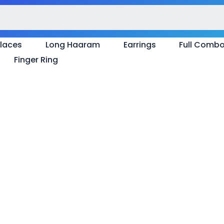
laces
Long Haaram
Earrings
Full Comb
Finger Ring