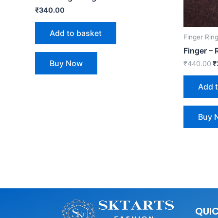
₹
340.00
Add to basket
Finger Rin
Finger –
Buy Now
₹
440.00
₹
Add 
Buy 
QUIC