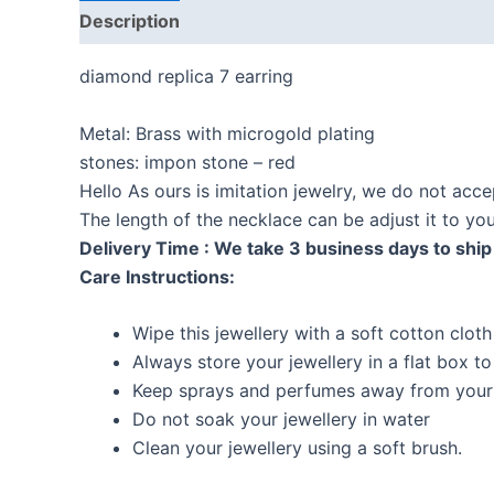
Description
Reviews (0)
diamond replica 7 earring
Metal: Brass with microgold plating
stones: impon stone – red
Hello As ours is imitation jewelry, we do not acc
The length of the necklace can be adjust it to y
Delivery Time : We take 3 business days to ship 
Care Instructions:
Wipe this jewellery with a soft cotton cloth
Always store your jewellery in a flat box t
Keep sprays and perfumes away from your 
Do not soak your jewellery in water
Clean your jewellery using a soft brush.