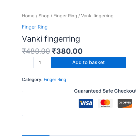
Home
/
Shop
/
Finger Ring
/ Vanki fingerring
Finger Ring
Vanki fingerring
₹
480.00
₹
380.00
Add to basket
Category:
Finger Ring
Guaranteed Safe Checkou