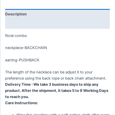
Description
Reviews (0)
floral combo
neckpiece-BACKCHAIN
earring-PUSHBACK
The length of the necklace can be adjust it to your
preference using the back rope or back chain attachment.
Delivery Time : We take 3 business days to ship any
product. After the shipment, it takes 5 to 9 Working Days
to reach you.
Care Instructions: