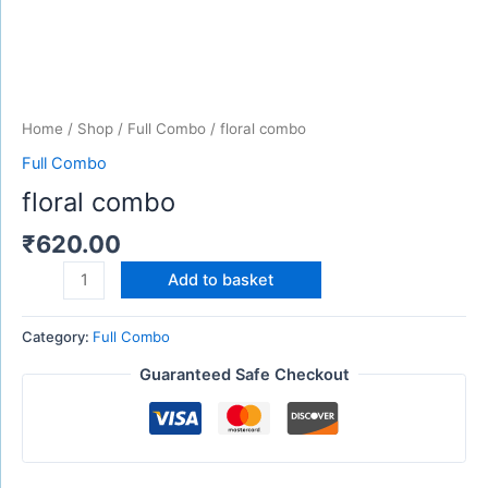
Home
/
Shop
/
Full Combo
/ floral combo
Full Combo
floral combo
₹
620.00
Add to basket
Category:
Full Combo
Guaranteed Safe Checkout