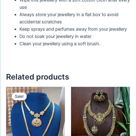
Wipe this jewellery with a soft cotton cloth after every
use
Always store your jewellery in a flat box to avoid
accidental scratches
Keep sprays and perfumes away from your jewellery
Do not soak your jewellery in water
Clean your jewellery using a soft brush.
Related products
Original
Current
price
price
Sale!
Sale!
was:
is:
₹1,480.00.
₹1,250.00.