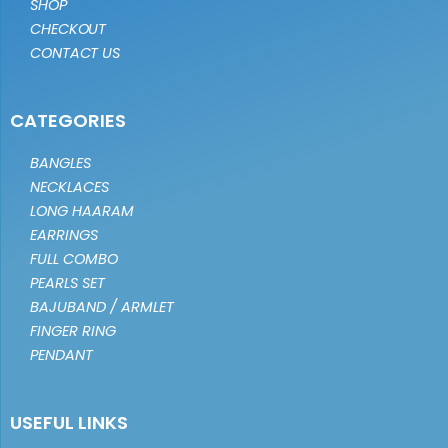
SHOP
CHECKOUT
CONTACT US
CATEGORIES
BANGLES
NECKLACES
LONG HAARAM
EARRINGS
FULL COMBO
PEARLS SET
BAJUBAND / ARMLET
FINGER RING
PENDANT
USEFUL LINKS