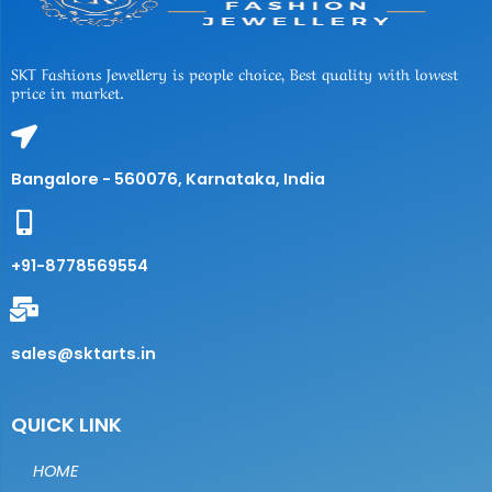
SKT Fashions Jewellery is people choice, Best quality with lowest
price in market.
Bangalore - 560076, Karnataka, India
+91-8778569554
sales@sktarts.in
QUICK LINK
HOME