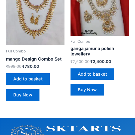
Full Combo
ganga jamuna polish
Full Combo
jewellery
mango Design Combo Set
₹
2,600.00
₹
2,400.00
₹
999.00
₹
780.00
Add to basket
Add to basket
Buy Now
Buy Now