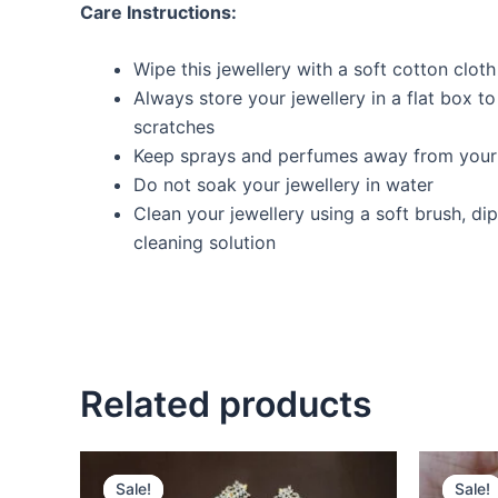
Care Instructions:
Wipe this jewellery with a soft cotton cloth
Always store your jewellery in a flat box t
scratches
Keep sprays and perfumes away from your 
Do not soak your jewellery in water
Clean your jewellery using a soft brush, dip
cleaning solution
Related products
Original
Current
O
price
price
p
Sale!
Sale!
Sale!
Sale!