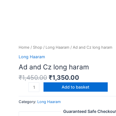
Home
/
Shop
/
Long Haaram
/ Ad and Cz long haram
Long Haaram
Ad and Cz long haram
₹
1,450.00
₹
1,350.00
Add to basket
Category:
Long Haaram
Guaranteed Safe Checkou