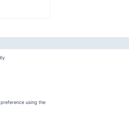
dly
 preference using the