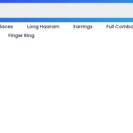
laces
Long Haaram
Earrings
Full Comb
Finger Ring