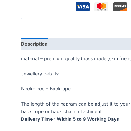
Description
Reviews (0)
material – premium quality,brass made ,skin frien
Jewellery details:
Neckpiece – Backrope
The length of the haaram can be adjust it to your
back rope or back chain attachment.
Delivery Time : Within 5 to 9 Working Days