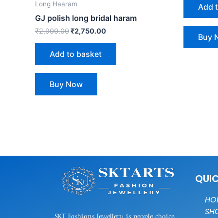
Long Haaram
Add 
GJ polish long bridal haram
₹
2,900.00
₹
2,750.00
Buy 
Add to basket
Buy Now
QUIC
HO
SH
SKT Fashions Jewellery is people choice,