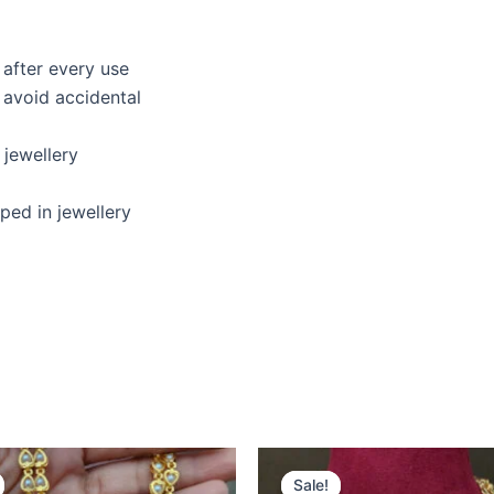
 after every use
o avoid accidental
jewellery
ped in jewellery
riginal
Current
Original
Current
rice
price
price
price
Sale!
Sale!