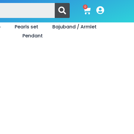
Search
0
Cart
o
Pearls set
Bajuband / Armlet
Pendant