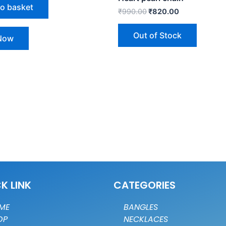
to basket
₹
990.00
₹
820.00
Out of Stock
Now
K LINK
CATEGORIES
ME
BANGLES
OP
NECKLACES