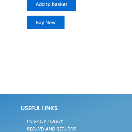
Add to basket
Buy Now
USEFUL LINKS
PRIVACY POLICY
REFUND AND RETURNS