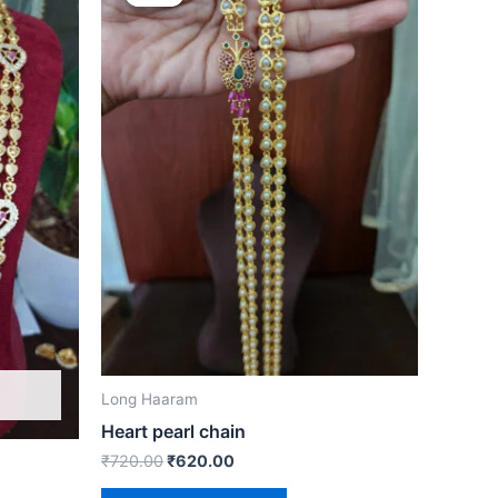
was:
is:
₹720.00.
₹620.00.
Long Haaram
Heart pearl chain
₹
720.00
₹
620.00