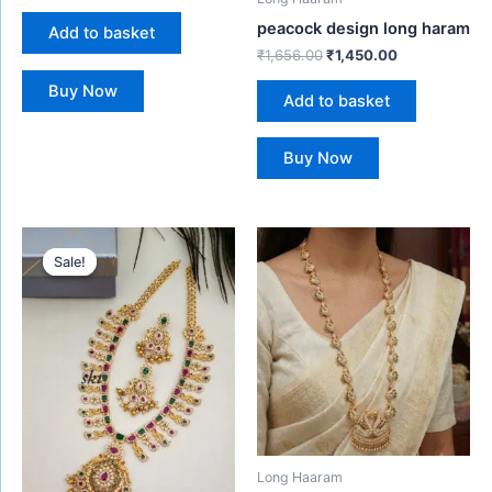
peacock design long haram
Add to basket
₹
1,656.00
₹
1,450.00
Buy Now
Add to basket
Buy Now
Original
Current
price
price
Sale!
Sale!
was:
is:
₹1,480.00.
₹1,299.00.
Long Haaram