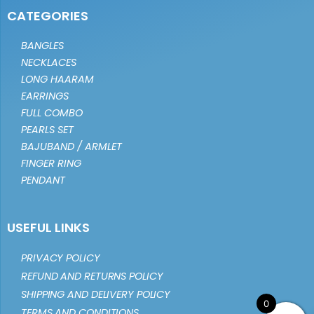
CATEGORIES
BANGLES
NECKLACES
LONG HAARAM
EARRINGS
FULL COMBO
PEARLS SET
BAJUBAND / ARMLET
FINGER RING
PENDANT
USEFUL LINKS
PRIVACY POLICY
REFUND AND RETURNS POLICY
SHIPPING AND DELIVERY POLICY
0
TERMS AND CONDITIONS