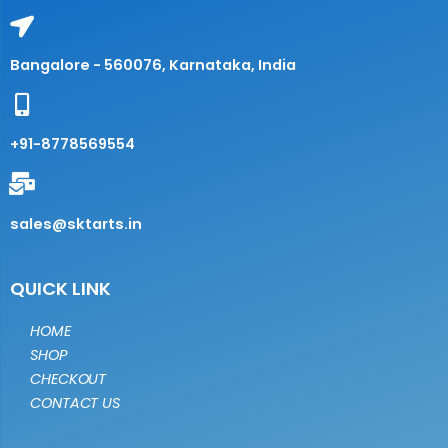
Bangalore - 560076, Karnataka, India
+91-8778569554
sales@sktarts.in
QUICK LINK
HOME
SHOP
CHECKOUT
CONTACT US