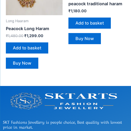
peacock traditional haram
₹
1,180.00
Long Haaram
Add to basket
Peacock Long Haram
₹
1,480.00
₹
1,299.00
Buy Now
Add to basket
Buy Now
SKT Fashions Jewellery is people choice, Best quality with lowest
price in market.