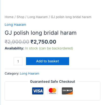
Home
/
Shop
/
Long Haaram
/ GJ polish long bridal haram
Long Haaram
GJ polish long bridal haram
₹
2,900.00
₹
2,750.00
Availability:
In stock (can be backordered)
Add to basket
Category:
Long Haaram
Guaranteed Safe Checkout