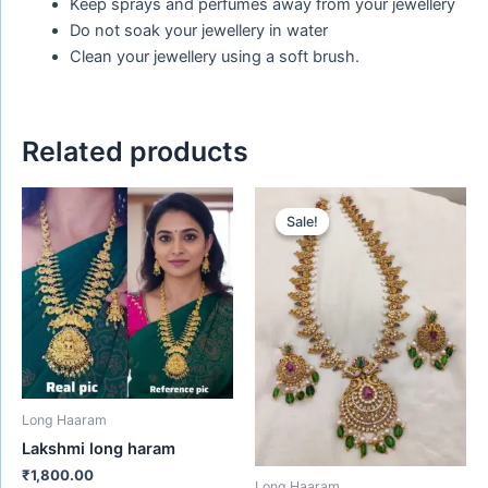
Keep sprays and perfumes away from your jewellery
Do not soak your jewellery in water
Clean your jewellery using a soft brush.
Related products
Original
Current
price
price
Sale!
Sale!
was:
is:
₹1,656.00.
₹1,450.00.
Long Haaram
Lakshmi long haram
₹
1,800.00
Long Haaram