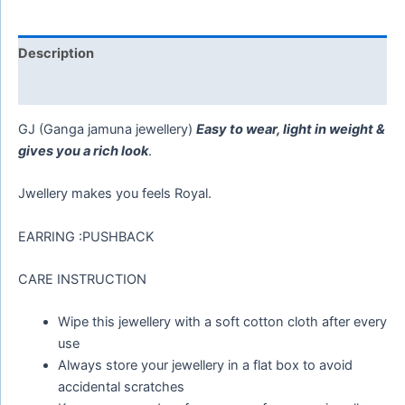
Description
Reviews (0)
GJ (Ganga jamuna jewellery)
Easy to wear, light in weight &
gives you a rich look
.
Jwellery makes you feels Royal.
EARRING :PUSHBACK
CARE INSTRUCTION
Wipe this jewellery with a soft cotton cloth after every
use
Always store your jewellery in a flat box to avoid
accidental scratches