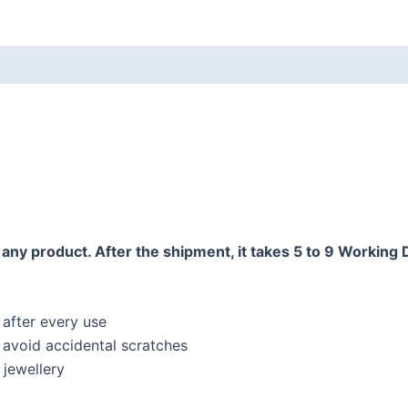
any product. After the shipment, it takes 5 to 9 Working 
 after every use
o avoid accidental scratches
jewellery