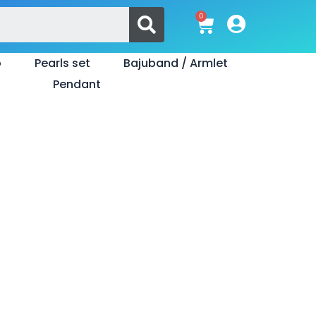
Search
0
Cart
o
Pearls set
Bajuband / Armlet
Pendant