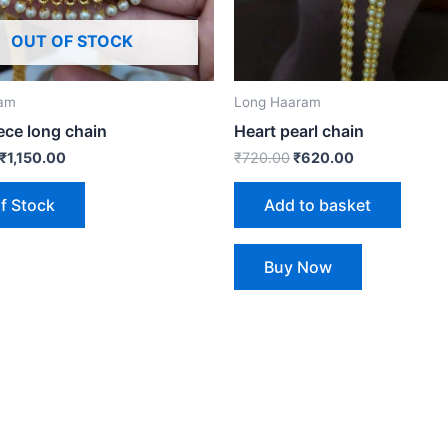
OUT OF STOCK
ram
Long Haaram
ece long chain
Heart pearl chain
₹
1,150.00
₹
720.00
₹
620.00
f Stock
Add to basket
Buy Now