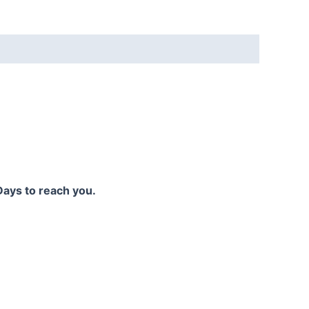
Days to reach you.