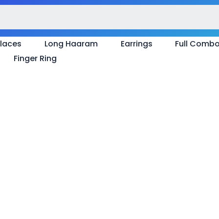
laces
Long Haaram
Earrings
Full Comb
Finger Ring