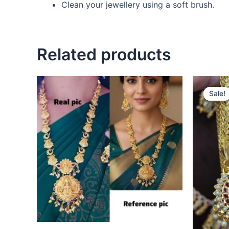
Clean your jewellery using a soft brush.
Related products
Sale!
Sale!