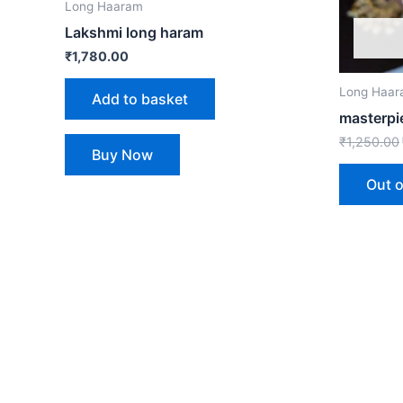
Long Haaram
Lakshmi long haram
₹
1,780.00
Long Haa
Add to basket
masterpi
₹
1,250.00
Buy Now
Out o