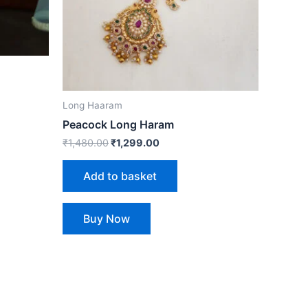
Long Haaram
Peacock Long Haram
₹
1,480.00
₹
1,299.00
Add to basket
Buy Now