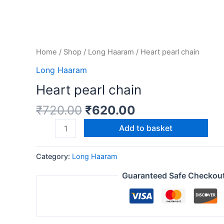
Home
/
Shop
/
Long Haaram
/ Heart pearl chain
Long Haaram
Heart pearl chain
₹
720.00
₹
620.00
Add to basket
Category:
Long Haaram
Guaranteed Safe Checkou