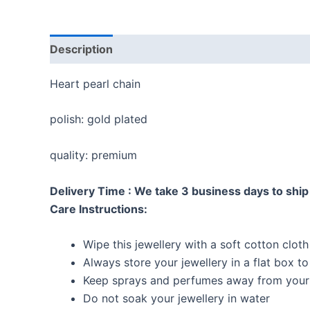
Description
Reviews (0)
Heart pearl chain
polish: gold plated
quality: premium
Delivery Time : We take 3 business days to ship 
Care Instructions:
Wipe this jewellery with a soft cotton cloth
Always store your jewellery in a flat box t
Keep sprays and perfumes away from your 
Do not soak your jewellery in water