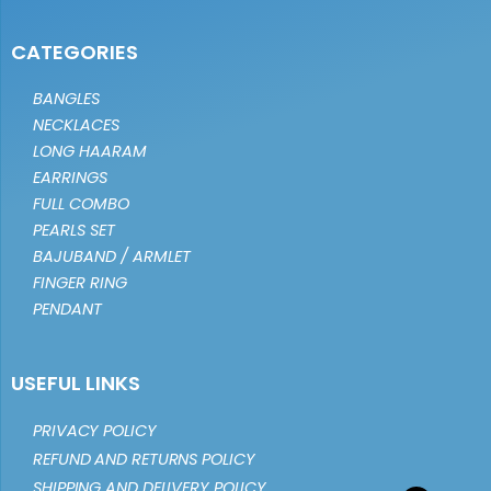
CATEGORIES
BANGLES
NECKLACES
LONG HAARAM
EARRINGS
FULL COMBO
PEARLS SET
BAJUBAND / ARMLET
FINGER RING
PENDANT
USEFUL LINKS
PRIVACY POLICY
REFUND AND RETURNS POLICY
SHIPPING AND DELIVERY POLICY