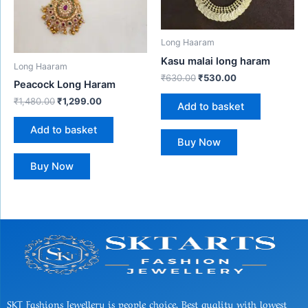
Long Haaram
Kasu malai long haram
Long Haaram
₹
630.00
₹
530.00
Peacock Long Haram
₹
1,480.00
₹
1,299.00
Add to basket
Add to basket
Buy Now
Buy Now
SKT Fashions Jewellery is people choice, Best quality with lowest