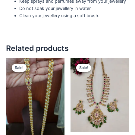
Keep sprays and perfumes away from your jewellery
Do not soak your jewellery in water
Clean your jewellery using a soft brush.
Related products
Original
Current
Original
Current
price
price
price
price
Sale!
Sale!
Sale!
Sale!
was:
is:
was:
is:
₹720.00.
₹620.00.
₹1,450.00.
₹1,280.00.