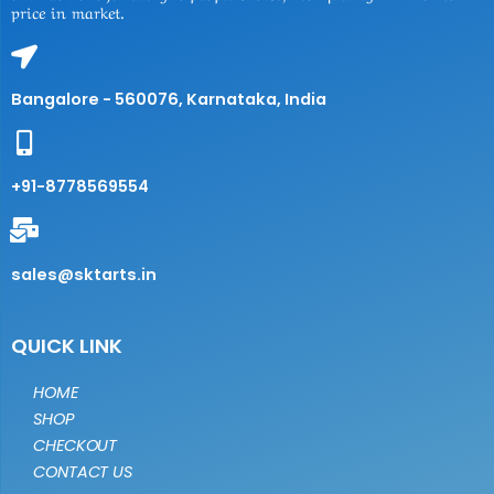
price in market.
Bangalore - 560076, Karnataka, India
+91-8778569554
sales@sktarts.in
QUICK LINK
HOME
SHOP
CHECKOUT
CONTACT US