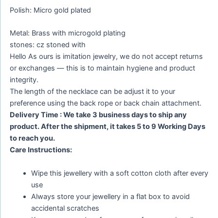
Polish: Micro gold plated
Metal: Brass with microgold plating
stones: cz stoned with
Hello As ours is imitation jewelry, we do not accept returns
or exchanges — this is to maintain hygiene and product
integrity.
The length of the necklace can be adjust it to your
preference using the back rope or back chain attachment.
Delivery Time : We take 3 business days to ship any
product. After the shipment, it takes 5 to 9 Working Days
to reach you.
Care Instructions:
Wipe this jewellery with a soft cotton cloth after every
use
Always store your jewellery in a flat box to avoid
accidental scratches