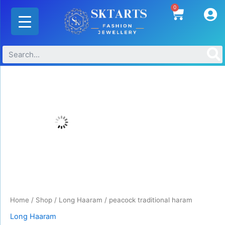
Skip
0
Cart
to
content
peacock
traditional
haram
quantity
Home
/
Shop
/
Long Haaram
/ peacock traditional haram
Long Haaram