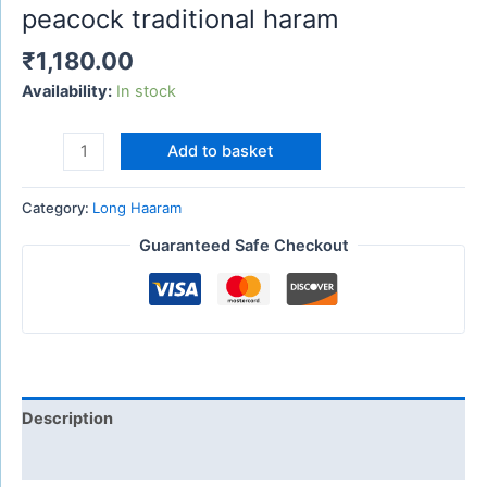
peacock traditional haram
₹
1,180.00
Availability:
In stock
Add to basket
Category:
Long Haaram
Guaranteed Safe Checkout
Description
Reviews (0)