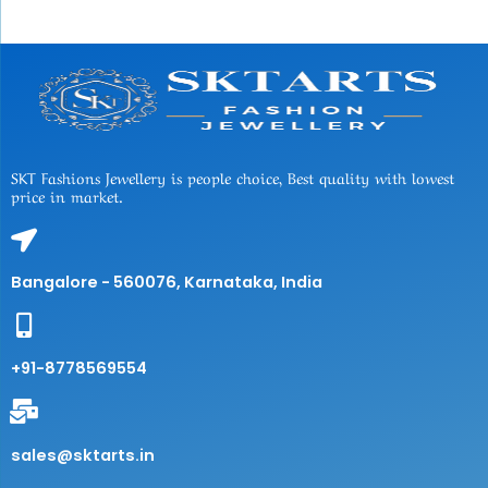
SKT Fashions Jewellery is people choice, Best quality with lowest
price in market.
Bangalore - 560076, Karnataka, India
+91-8778569554
sales@sktarts.in