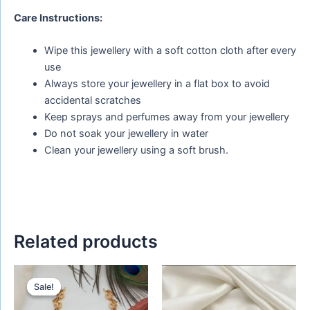
Care Instructions:
Wipe this jewellery with a soft cotton cloth after every
use
Always store your jewellery in a flat box to avoid
accidental scratches
Keep sprays and perfumes away from your jewellery
Do not soak your jewellery in water
Clean your jewellery using a soft brush.
Related products
Original
Current
price
price
Sale!
Sale!
was:
is:
₹880.00.
₹680.00.