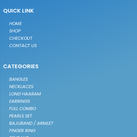
QUICK LINK
HOME
SHOP
CHECKOUT
CONTACT US
CATEGORIES
BANGLES
NECKLACES
LONG HAARAM
EARRINGS
FULL COMBO
PEARLS SET
BAJUBAND / ARMLET
FINGER RING