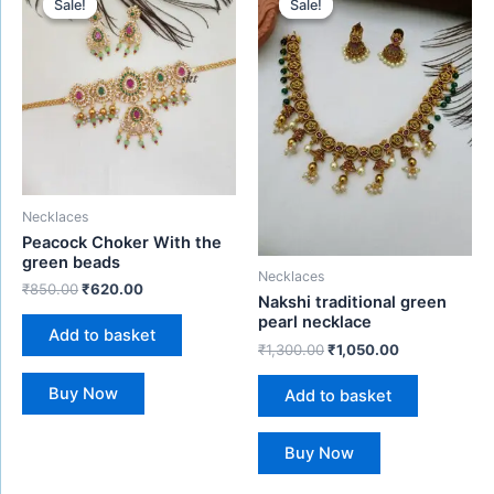
Sale!
Sale!
Sale!
Sale!
was:
is:
was:
is:
₹850.00.
₹620.00.
₹1,300.00.
₹1,050.00.
Necklaces
Peacock Choker With the
green beads
Necklaces
₹
850.00
₹
620.00
Nakshi traditional green
pearl necklace
Add to basket
₹
1,300.00
₹
1,050.00
Buy Now
Add to basket
Buy Now