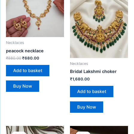
Necklaces
peacock necklace
₹
880.00
₹
680.00
Necklaces
Add to basket
Bridal Lakshmi choker
₹
1,680.00
Buy Now
Add to basket
Buy Now
Original
Current
Original
Current
price
price
price
price