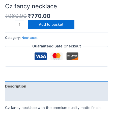
Cz fancy necklace
₹
960.00
₹
770.00
Add to basket
Category:
Necklaces
Guaranteed Safe Checkout
Description
Reviews (0)
Cz fancy necklace with the premium quality matte finish