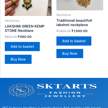
Necklaces
Traditional beautifull
Necklaces
lakshmi neckpiece
LAKSHMI GREEN KEMP
STONE Necklace
₹
1,850.00
₹
1,680.00
₹
650.00
₹
480.00
Add to basket
Add to basket
Buy Now
Buy Now
SKT Fashions Jewellery is people choice, Best quality with lowest