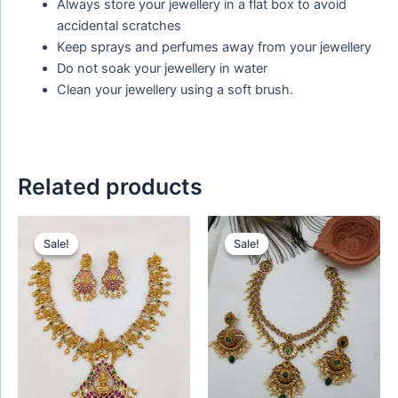
Always store your jewellery in a flat box to avoid
accidental scratches
Keep sprays and perfumes away from your jewellery
Do not soak your jewellery in water
Clean your jewellery using a soft brush.
Related products
Original
Current
Original
Current
price
price
price
price
Sale!
Sale!
Sale!
Sale!
was:
is:
was:
is:
₹1,650.00.
₹1,450.00.
₹1,660.00.
₹1,520.00.