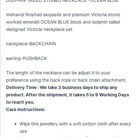
DOLPHIN TAILED STONED NECKLACE -OCEAN BLUE
mehandi finished exquisite and premium Victoria stone
worked emerald OCEAN BLUE block and dolphin tailed
designed Victoria neckpiece set
neckpiece-BACKCHAIN
earring-PUSHBACK
The length of the necklace can be adjust it to your
preference using the back rope or back chain attachment.
Delivery Time : We take 3 business days to ship any
product. After the shipment, it takes 5 to 9 Working Days
to reach you.
Care Instructions:
Wipe this jewellery with a soft cotton cloth after every
use