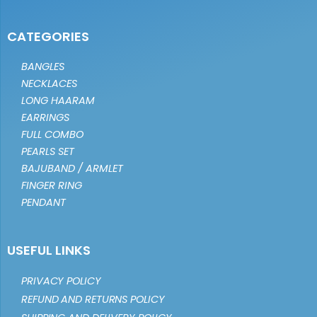
CATEGORIES
BANGLES
NECKLACES
LONG HAARAM
EARRINGS
FULL COMBO
PEARLS SET
BAJUBAND / ARMLET
FINGER RING
PENDANT
USEFUL LINKS
PRIVACY POLICY
REFUND AND RETURNS POLICY