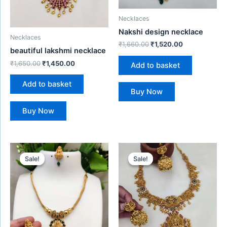
Necklaces
Nakshi design necklace
Necklaces
₹
1,660.00
₹
1,520.00
beautiful lakshmi necklace
₹
1,650.00
₹
1,450.00
Add to basket
Add to basket
Buy Now
Buy Now
Original
Current
Original
Current
price
price
price
price
Sale!
Sale!
Sale!
Sale!
was:
is:
was:
is:
₹650.00.
₹480.00.
₹1,850.00.
₹1,680.00.