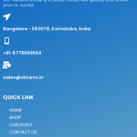
price in market.
Bangalore - 560076, Karnataka, India
+91-8778569554
sales@sktarts.in
QUICK LINK
HOME
SHOP
CHECKOUT
CONTACT US