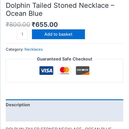
Dolphin Tailed Stoned Necklace –
Ocean Blue
₹
800.00
₹
655.00
Add to basket
Category:
Necklaces
Guaranteed Safe Checkout
Description
Reviews (0)