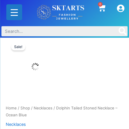
Skip
0
Cart
to
content
Original
Current
Dolphin
price
price
Sale!
Tailed
was:
is:
Stoned
₹800.00.
₹655.00.
Necklace
-
Ocean
Blue
quantity
Home
/
Shop
/
Necklaces
/ Dolphin Tailed Stoned Necklace –
Ocean Blue
Necklaces