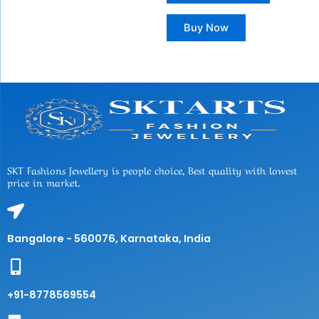
Buy Now
SKT Fashions Jewellery is people choice, Best quality with lowest
price in market.
Bangalore - 560076, Karnataka, India
+91-8778569554