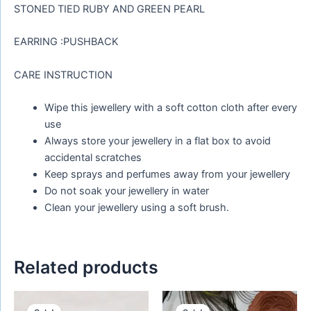
STONED TIED RUBY AND GREEN PEARL
EARRING :PUSHBACK
CARE INSTRUCTION
Wipe this jewellery with a soft cotton cloth after every
use
Always store your jewellery in a flat box to avoid
accidental scratches
Keep sprays and perfumes away from your jewellery
Do not soak your jewellery in water
Clean your jewellery using a soft brush.
Related products
Original
Current
Original
Current
price
price
price
price