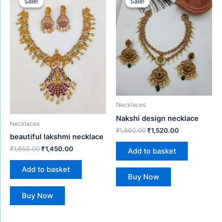
Sale!
Sale!
Sale!
Sale!
was:
is:
was:
is:
₹1,650.00.
₹1,450.00.
₹1,660.00.
₹1,520.00.
Necklaces
Nakshi design necklace
Necklaces
₹
1,660.00
₹
1,520.00
beautiful lakshmi necklace
₹
1,650.00
₹
1,450.00
Add to basket
Add to basket
Buy Now
Buy Now