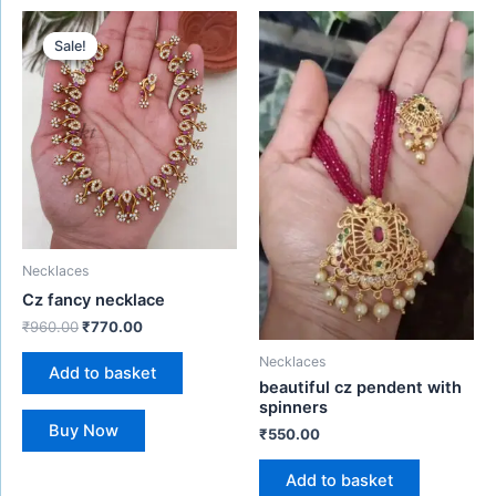
Original
Current
price
price
Sale!
Sale!
was:
is:
₹960.00.
₹770.00.
Necklaces
Cz fancy necklace
₹
960.00
₹
770.00
Necklaces
Add to basket
beautiful cz pendent with
spinners
Buy Now
₹
550.00
Add to basket