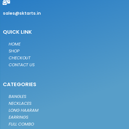
sales@sktarts.in
QUICK LINK
HOME
SHOP
CHECKOUT
CONTACT US
CATEGORIES
BANGLES
NECKLACES
LONG HAARAM
EARRINGS
FULL COMBO