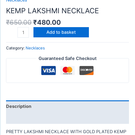
Necklaces
KEMP LAKSHMI NECKLACE
₹
650.00
₹
480.00
Add to basket
Category:
Necklaces
Guaranteed Safe Checkout
Description
Reviews (0)
PRETTY LAKSHMI NECKLACE WITH GOLD PLATED KEMP