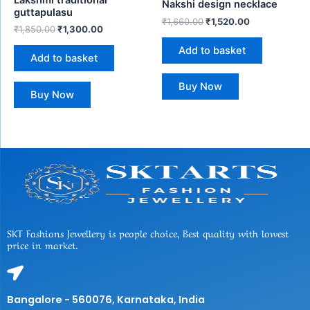
Lakshmi traditional
Nakshi design necklace
guttapulasu
₹
1,660.00
₹
1,520.00
₹
1,850.00
₹
1,300.00
Add to basket
Add to basket
Buy Now
Buy Now
SKT Fashions Jewellery is people choice, Best quality with lowest
price in market.
Bangalore - 560076, Karnataka, India