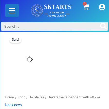
Skip
0
Cart
to
content
Original
Current
Navarathana
price
price
Sale!
pendent
was:
is:
with
₹850.00.
₹650.00.
attigai
quantity
Home
/
Shop
/
Necklaces
/ Navarathana pendent with attigai
Necklaces