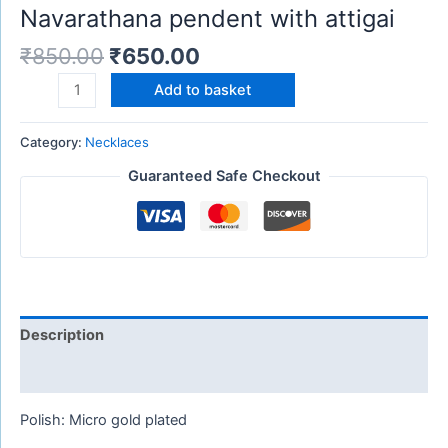
Navarathana pendent with attigai
₹
850.00
₹
650.00
Add to basket
Category:
Necklaces
Guaranteed Safe Checkout
Description
Reviews (0)
Polish: Micro gold plated