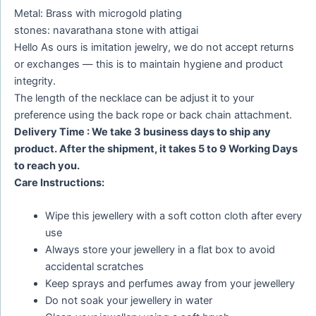
Metal: Brass with microgold plating
stones: navarathana stone with attigai
Hello As ours is imitation jewelry, we do not accept returns
or exchanges — this is to maintain hygiene and product
integrity.
The length of the necklace can be adjust it to your
preference using the back rope or back chain attachment.
Delivery Time : We take 3 business days to ship any
product. After the shipment, it takes 5 to 9 Working Days
to reach you.
Care Instructions:
Wipe this jewellery with a soft cotton cloth after every
use
Always store your jewellery in a flat box to avoid
accidental scratches
Keep sprays and perfumes away from your jewellery
Do not soak your jewellery in water