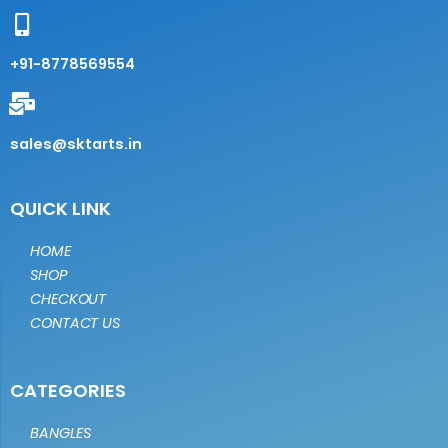
+91-8778569554
sales@sktarts.in
QUICK LINK
HOME
SHOP
CHECKOUT
CONTACT US
CATEGORIES
BANGLES