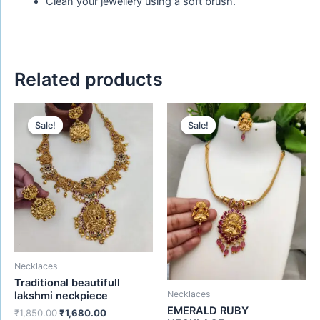
Clean your jewellery using a soft brush.
Related products
Original
Current
Original
Current
price
price
price
price
Sale!
Sale!
Sale!
Sale!
was:
is:
was:
is:
₹1,850.00.
₹1,680.00.
₹650.00.
₹480.00.
Necklaces
Traditional beautifull
Necklaces
lakshmi neckpiece
EMERALD RUBY
₹
1,850.00
₹
1,680.00