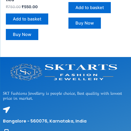
₹
750.00
₹
550.00
Add to basket
Add to basket
Buy Now
Buy Now
SKT Fashions Jewellery is people choice, Best quality with lowest
price in market.
Bangalore - 560076, Karnataka, India