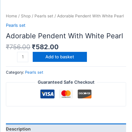
Home
/
Shop
/
Pearls set
/ Adorable Pendent With White Pearl
Pearls set
Adorable Pendent With White Pearl
₹
756.00
₹
582.00
Add to basket
Category:
Pearls set
Guaranteed Safe Checkout
Description