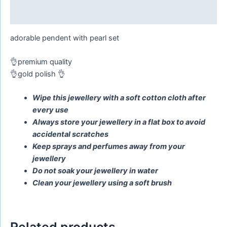
Reviews (0)
adorable pendent with pearl set
👌premium quality
👌gold polish 👌
Wipe this jewellery with a soft cotton cloth after
every use
Always store your jewellery in a flat box to avoid
accidental scratches
Keep sprays and perfumes away from your
jewellery
Do not soak your jewellery in water
Clean your jewellery using a soft brush
Related products