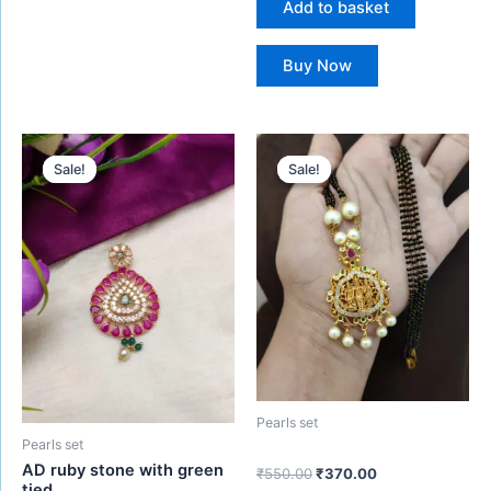
Add to basket
Buy Now
Original
Current
Original
Current
price
price
price
price
Sale!
Sale!
Sale!
Sale!
was:
is:
was:
is:
₹750.00.
₹550.00.
₹550.00.
₹370.00.
Pearls set
Pearls set
AD ruby stone with green
₹
550.00
₹
370.00
tied