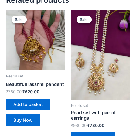
Original
Current
Original
Current
price
price
price
price
Sale!
Sale!
Sale!
Sale!
was:
is:
was:
is:
₹780.00.
₹620.00.
₹980.00.
₹780.00.
Pearls set
Beautifull lakshmi pendent
₹
780.00
₹
620.00
Add to basket
Pearls set
Pearl set with pair of
earrings
Buy Now
₹
980.00
₹
780.00