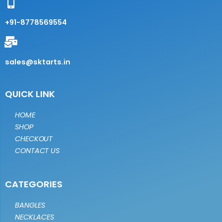
+91-8778569554
sales@sktarts.in
QUICK LINK
HOME
SHOP
CHECKOUT
CONTACT US
CATEGORIES
BANGLES
NECKLACES