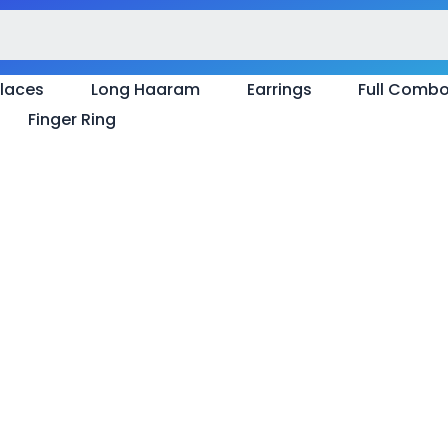
laces
Long Haaram
Earrings
Full Comb
Finger Ring