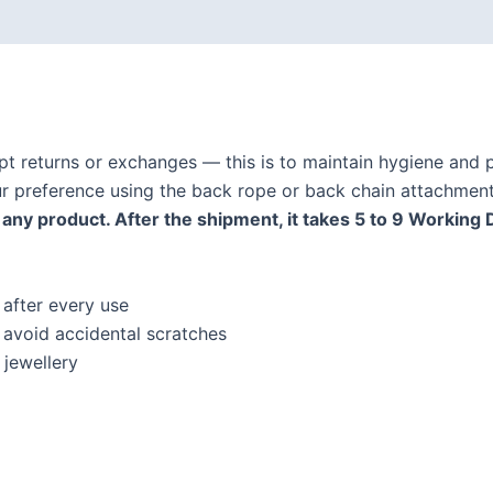
ept returns or exchanges — this is to maintain hygiene and p
our preference using the back rope or back chain attachment
any product. After the shipment, it takes 5 to 9 Working 
 after every use
o avoid accidental scratches
jewellery