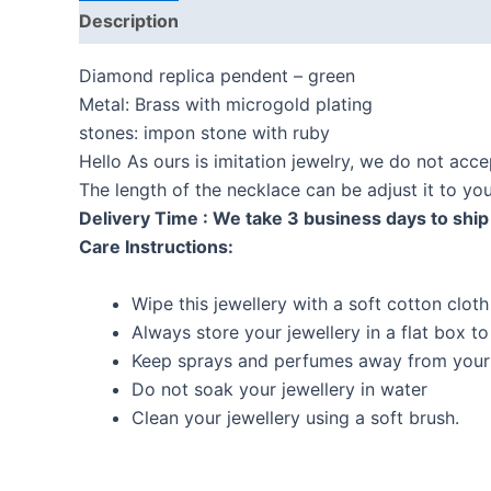
Description
Reviews (0)
Diamond replica pendent – green
Metal: Brass with microgold plating
stones: impon stone with ruby
Hello As ours is imitation jewelry, we do not acc
The length of the necklace can be adjust it to y
Delivery Time : We take 3 business days to ship 
Care Instructions:
Wipe this jewellery with a soft cotton cloth
Always store your jewellery in a flat box t
Keep sprays and perfumes away from your 
Do not soak your jewellery in water
Clean your jewellery using a soft brush.