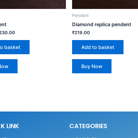
Pendant
ent
Diamond replica pendent
230.00
₹
219.00
to basket
Add to basket
Now
Buy Now
K LINK
CATEGORIES