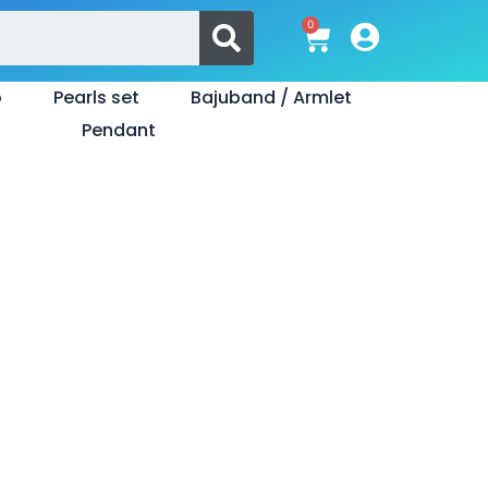
Search
0
Cart
o
Pearls set
Bajuband / Armlet
Pendant