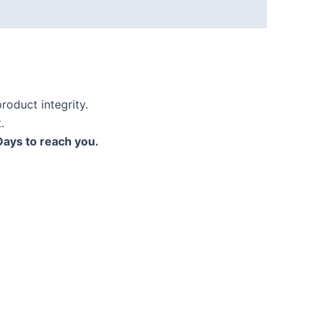
roduct integrity.
.
Days to reach you.