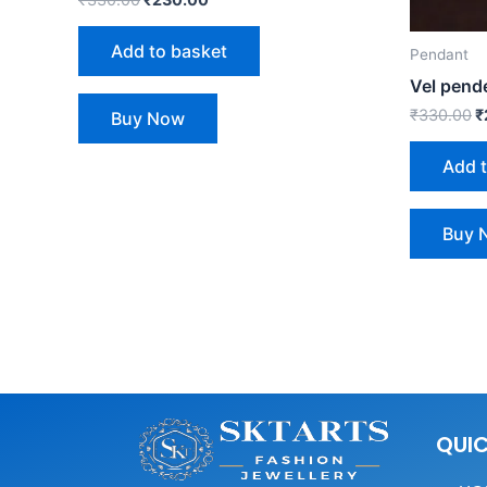
Add to basket
Pendant
Vel pend
₹
330.00
₹
Buy Now
Add 
Buy 
QUIC