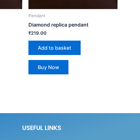
Pendant
Diamond replica pendant
₹
219.00
Add to basket
Buy Now
USEFUL LINKS