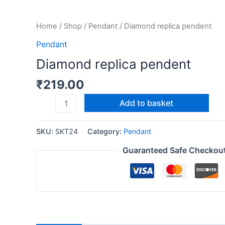
Home
/
Shop
/
Pendant
/ Diamond replica pendent
Pendant
Diamond replica pendent
₹
219.00
Add to basket
SKU:
SKT24
Category:
Pendant
Guaranteed Safe Checkou