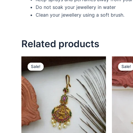
Do not soak your jewellery in water
Clean your jewellery using a soft brush.
Related products
Original
Current
O
price
price
p
Sale!
Sale!
Sale!
Sale!
was:
is:
w
₹550.00.
₹380.00.
₹