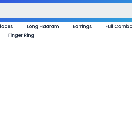
laces
Long Haaram
Earrings
Full Comb
Finger Ring