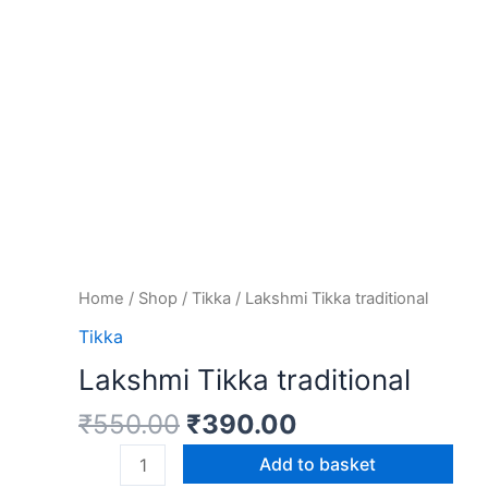
Home
/
Shop
/
Tikka
/ Lakshmi Tikka traditional
Tikka
Lakshmi Tikka traditional
₹
550.00
₹
390.00
Add to basket