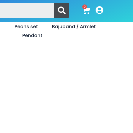
Search
0
Cart
o
Pearls set
Bajuband / Armlet
Pendant