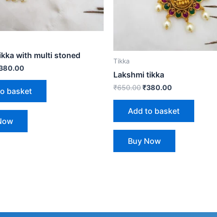
ikka with multi stoned
Tikka
380.00
Lakshmi tikka
₹
650.00
₹
380.00
to basket
Add to basket
Now
Buy Now