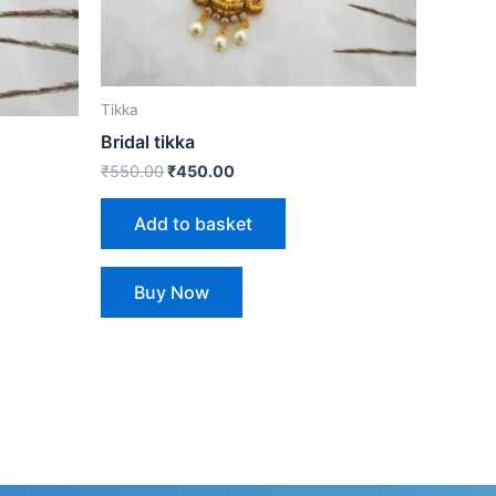
Tikka
Bridal tikka
₹
550.00
₹
450.00
Add to basket
Buy Now