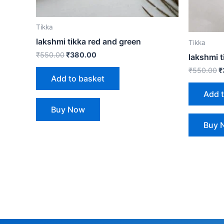
Tikka
lakshmi tikka red and green
Tikka
₹
550.00
₹
380.00
lakshmi t
₹
550.00
₹
Add to basket
Add 
Buy Now
Buy 