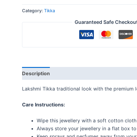
Category:
Tikka
Guaranteed Safe Checkou
Description
Reviews (0)
Lakshmi Tikka traditional look with the premium 
Care Instructions:
Wipe this jewellery with a soft cotton cloth
Always store your jewellery in a flat box t
Keep sprays and perfumes away from your 