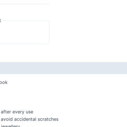
t
look
 after every use
o avoid accidental scratches
jewellery