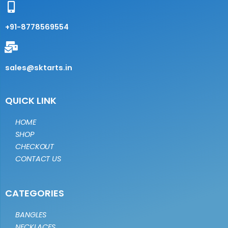
+91-8778569554
sales@sktarts.in
QUICK LINK
HOME
SHOP
CHECKOUT
CONTACT US
CATEGORIES
BANGLES
NECKLACES