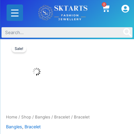
Skip
0
Cart
to
content
Original
Current
price
price
Sale!
was:
is:
₹440.00.
₹330.00.
Home
/
Shop
/
Bangles
/
Bracelet
/ Bracelet
Bangles
,
Bracelet