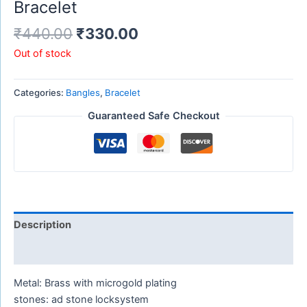
Bracelet
₹
440.00
₹
330.00
Out of stock
Categories:
Bangles
,
Bracelet
Guaranteed Safe Checkout
Description
Reviews (0)
Metal: Brass with microgold plating
stones: ad stone locksystem