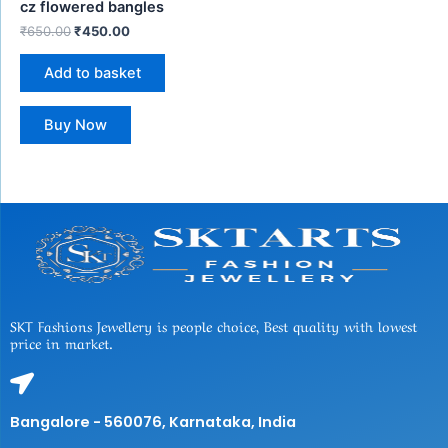
cz flowered bangles
₹
650.00
₹
450.00
Add to basket
Buy Now
SKT Fashions Jewellery is people choice, Best quality with lowest
price in market.
Bangalore - 560076, Karnataka, India