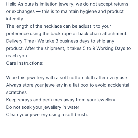
Hello As ours is imitation jewelry, we do not accept returns
or exchanges — this is to maintain hygiene and product
integrity.
The length of the necklace can be adjust it to your
preference using the back rope or back chain attachment.
Delivery Time : We take 3 business days to ship any
product. After the shipment, it takes 5 to 9 Working Days to
reach you.
Care Instructions:
Wipe this jewellery with a soft cotton cloth after every use
Always store your jewellery in a flat box to avoid accidental
scratches
Keep sprays and perfumes away from your jewellery
Do not soak your jewellery in water
Clean your jewellery using a soft brush.