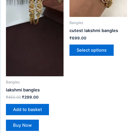
may
be
chosen
Bangles
on
cutest lakshmi bangles
the
₹
699.00
product
page
Select options
Bangles
lakshmi bangles
₹
450.00
₹
299.00
Add to basket
Buy Now