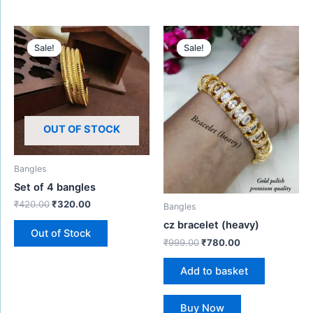
Original
Current
Original
Current
price
price
price
price
Sale!
Sale!
Sale!
Sale!
was:
is:
was:
is:
₹420.00.
₹320.00.
₹999.00.
₹780.00.
OUT OF STOCK
Bangles
Set of 4 bangles
₹
420.00
₹
320.00
Bangles
cz bracelet (heavy)
Out of Stock
₹
999.00
₹
780.00
Add to basket
Buy Now