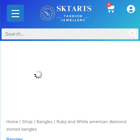
Skip
0
Cart
to
content
Ruby
and
White
american
diamond
stoned
bangles
quantity
Home
/
Shop
/
Bangles
/ Ruby and White american diamond
stoned bangles
Bangles