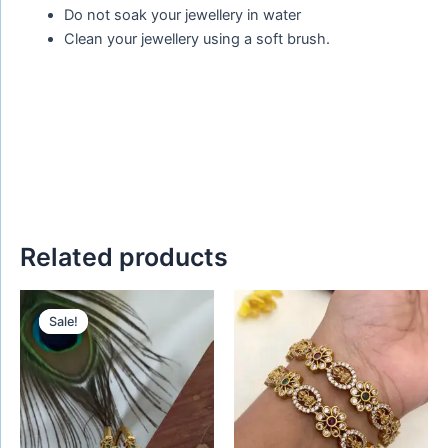
Do not soak your jewellery in water
Clean your jewellery using a soft brush.
Related products
Original
Current
This
price
price
Sale!
Sale!
product
was:
is:
₹450.00.
₹299.00.
has
multiple
variants.
The
options