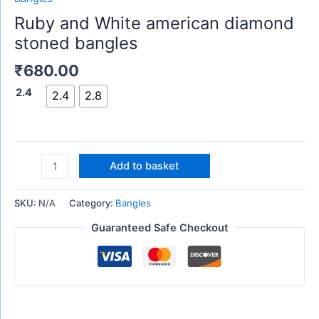
Ruby and White american diamond
stoned bangles
₹
680.00
2.4
2.4
2.8
Add to basket
SKU:
N/A
Category:
Bangles
Guaranteed Safe Checkout