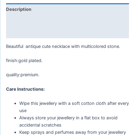
Description
Additional information
Reviews (0)
Beautiful antique cute necklace with multicolored stone.
finish:gold plated.
quality:premium.
Care Instructions:
Wipe this jewellery with a soft cotton cloth after every
use
Always store your jewellery in a flat box to avoid
accidental scratches
Keep sprays and perfumes away from your jewellery