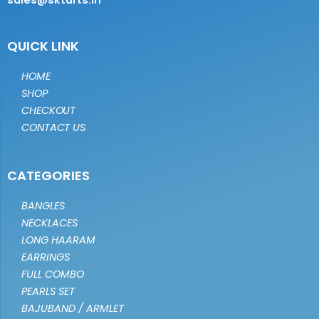
sales@sktarts.in
QUICK LINK
HOME
SHOP
CHECKOUT
CONTACT US
CATEGORIES
BANGLES
NECKLACES
LONG HAARAM
EARRINGS
FULL COMBO
PEARLS SET
BAJUBAND / ARMLET