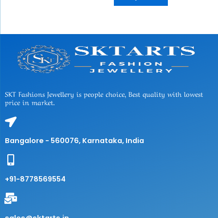
SKT Fashions Jewellery is people choice, Best quality with lowest
price in market.
Bangalore - 560076, Karnataka, India
+91-8778569554