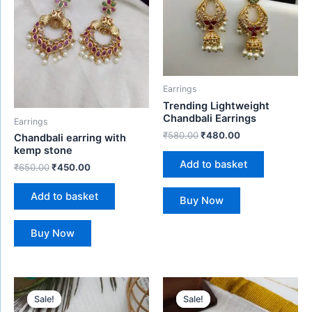
Earrings
Trending Lightweight
Chandbali Earrings
Earrings
₹
580.00
₹
480.00
Chandbali earring with
kemp stone
Add to basket
₹
650.00
₹
450.00
Add to basket
Buy Now
Buy Now
Original
Current
Original
Current
price
price
price
price
Sale!
Sale!
Sale!
Sale!
was:
is:
was:
is: