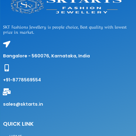
SKT Fashions Jewellery is people choice, Best quality with lowest
price in market.
Bangalore - 560076, Karnataka, India
+91-8778569554
sales@sktarts.in
QUICK LINK