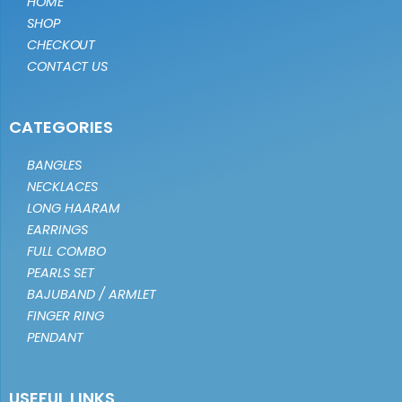
HOME
SHOP
CHECKOUT
CONTACT US
CATEGORIES
BANGLES
NECKLACES
LONG HAARAM
EARRINGS
FULL COMBO
PEARLS SET
BAJUBAND / ARMLET
FINGER RING
PENDANT
USEFUL LINKS