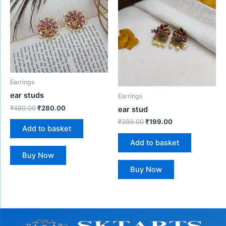
₹480.00.
₹280.00.
₹399.00.
₹199.00.
Earrings
ear studs
Earrings
₹
480.00
₹
280.00
ear stud
₹
399.00
₹
199.00
Add to basket
Add to basket
Buy Now
Buy Now