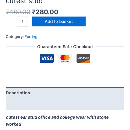
cutest stud
₹
480.00
₹
280.00
Add to basket
Category:
Earrings
Guaranteed Safe Checkout
Description
Reviews (0)
cutest ear stud office and college wear with stone
worked