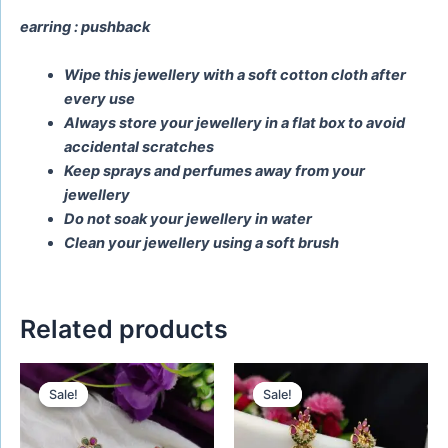
earring : pushback
Wipe this jewellery with a soft cotton cloth after
every use
Always store your jewellery in a flat box to avoid
accidental scratches
Keep sprays and perfumes away from your
jewellery
Do not soak your jewellery in water
Clean your jewellery using a soft brush
Related products
Original
Current
Original
Current
price
price
price
price
Sale!
Sale!
Sale!
Sale!
was:
is:
was:
is:
₹650.00.
₹450.00.
₹580.00.
₹480.00.