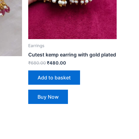
Earrings
Cutest kemp earring with gold plated
₹
680.00
₹
480.00
Add to basket
Buy Now