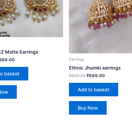
CZ Matte Earrings
Earrings
386.00
Ethnic Jhumki earrings
to basket
₹
899.00
₹
699.00
Add to basket
Now
Buy Now