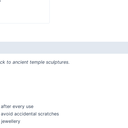
ck to ancient temple sculptures
.
 after every use
o avoid accidental scratches
jewellery