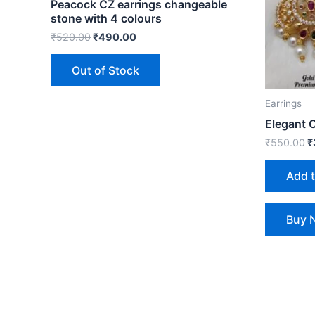
Peacock CZ earrings changeable
stone with 4 colours
₹
520.00
₹
490.00
Out of Stock
Earrings
Elegant 
₹
550.00
₹
Add 
Buy 