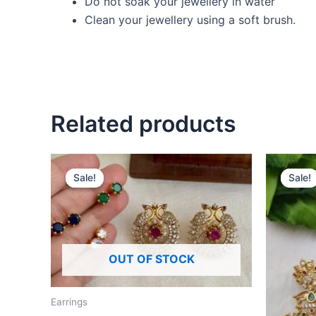
Do not soak your jewellery in water
Clean your jewellery using a soft brush.
Related products
Original
Current
O
price
price
p
Sale!
Sale!
Sale!
Sale!
was:
is:
w
₹520.00.
₹490.00.
₹
OUT OF STOCK
Earrings