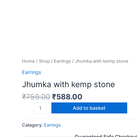
Home
/
Shop
/
Earrings
/ Jhumka with kemp stone
Earrings
Jhumka with kemp stone
₹
759.00
₹
588.00
Add to basket
Category:
Earrings
Guaranteed Safe Checkou