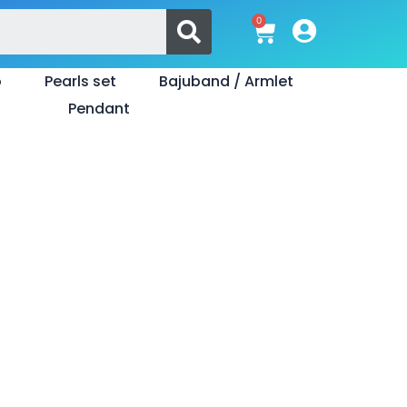
Search
0
Cart
o
Pearls set
Bajuband / Armlet
Pendant