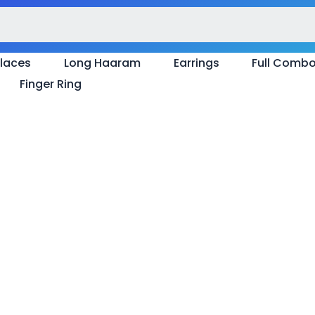
laces
Long Haaram
Earrings
Full Comb
Finger Ring