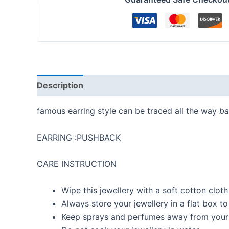
Description
Reviews (0)
famous earring style can be traced all the way
ba
EARRING :PUSHBACK
CARE INSTRUCTION
Wipe this jewellery with a soft cotton cloth
Always store your jewellery in a flat box t
Keep sprays and perfumes away from your 