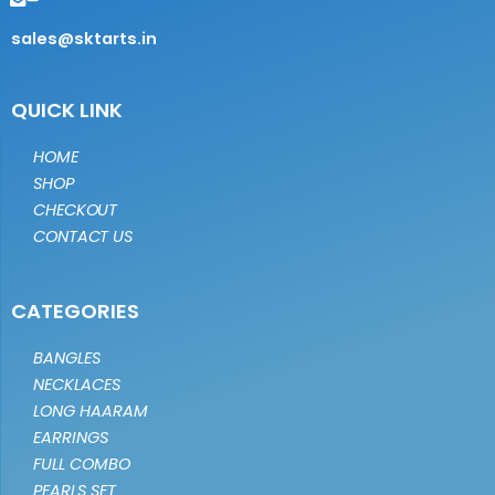
sales@sktarts.in
QUICK LINK
HOME
SHOP
CHECKOUT
CONTACT US
CATEGORIES
BANGLES
NECKLACES
LONG HAARAM
EARRINGS
FULL COMBO
PEARLS SET