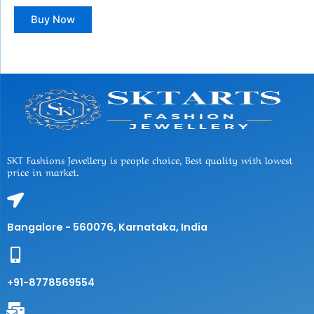
Buy Now
SKT Fashions Jewellery is people choice, Best quality with lowest
price in market.
Bangalore - 560076, Karnataka, India
+91-8778569554