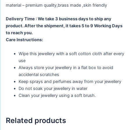
material – premium quality,brass made ,skin friendly
Delivery Time : We take 3 business days to ship any
product. After the shipment, it takes 5 to 9 Working Days
to reach you.
Care Instructions:
Wipe this jewellery with a soft cotton cloth after every
use
Always store your jewellery in a flat box to avoid
accidental scratches
Keep sprays and perfumes away from your jewellery
Do not soak your jewellery in water
Clean your jewellery using a soft brush.
Related products