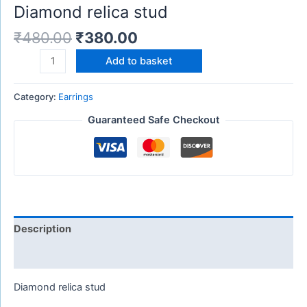
Diamond relica stud
₹
480.00
₹
380.00
Add to basket
Category:
Earrings
Guaranteed Safe Checkout
Description
Reviews (0)
Diamond relica stud