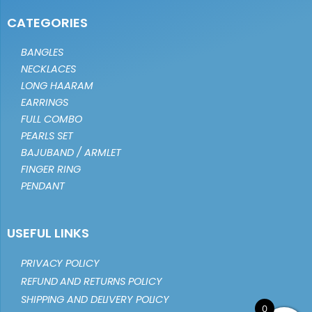
CATEGORIES
BANGLES
NECKLACES
LONG HAARAM
EARRINGS
FULL COMBO
PEARLS SET
BAJUBAND / ARMLET
FINGER RING
PENDANT
USEFUL LINKS
PRIVACY POLICY
REFUND AND RETURNS POLICY
SHIPPING AND DELIVERY POLICY
0