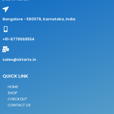
Bangalore - 560076, Karnataka, India
+91-8778569554
sales@sktarts.in
QUICK LINK
HOME
SHOP
CHECKOUT
CONTACT US