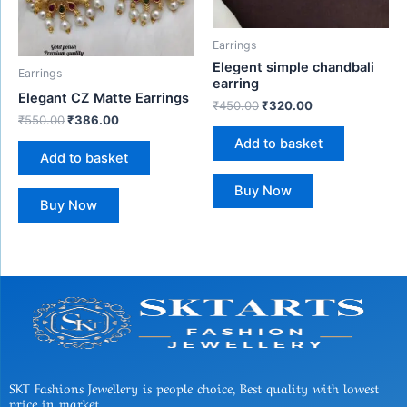
Earrings
Elegent simple chandbali
Earrings
earring
Elegant CZ Matte Earrings
₹
450.00
₹
320.00
₹
550.00
₹
386.00
Add to basket
Add to basket
Buy Now
Buy Now
SKT Fashions Jewellery is people choice, Best quality with lowest
price in market.