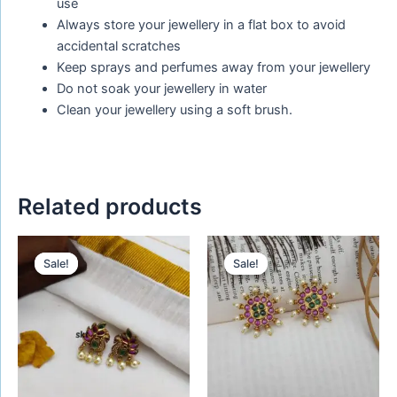
use
Always store your jewellery in a flat box to avoid
accidental scratches
Keep sprays and perfumes away from your jewellery
Do not soak your jewellery in water
Clean your jewellery using a soft brush.
Related products
Original
Current
Original
Current
price
price
price
price
Sale!
Sale!
Sale!
Sale!
was:
is:
was:
is:
₹399.00.
₹199.00.
₹480.00.
₹280.00.