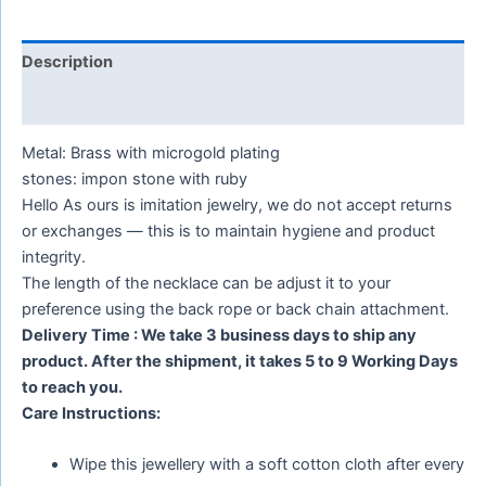
Description
Reviews (0)
Metal: Brass with microgold plating
stones: impon stone with ruby
Hello As ours is imitation jewelry, we do not accept returns
or exchanges — this is to maintain hygiene and product
integrity.
The length of the necklace can be adjust it to your
preference using the back rope or back chain attachment.
Delivery Time : We take 3 business days to ship any
product. After the shipment, it takes 5 to 9 Working Days
to reach you.
Care Instructions:
Wipe this jewellery with a soft cotton cloth after every