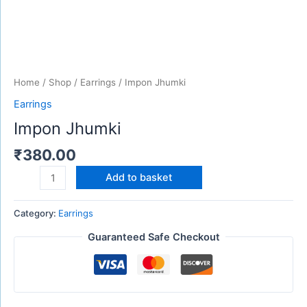
Home
/
Shop
/
Earrings
/ Impon Jhumki
Earrings
Impon Jhumki
₹
380.00
Add to basket
Category:
Earrings
Guaranteed Safe Checkout