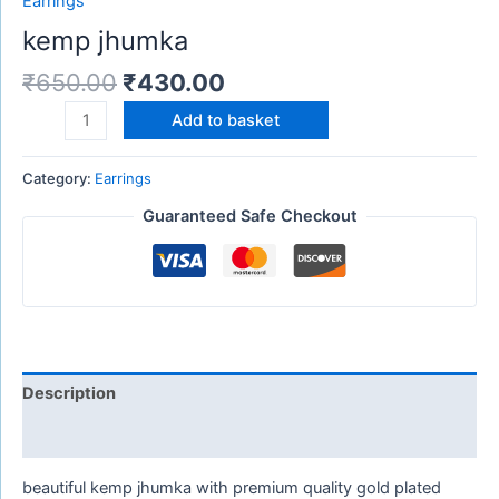
Earrings
kemp jhumka
₹
650.00
₹
430.00
Add to basket
Category:
Earrings
Guaranteed Safe Checkout
Description
Reviews (0)
beautiful kemp jhumka with premium quality gold plated