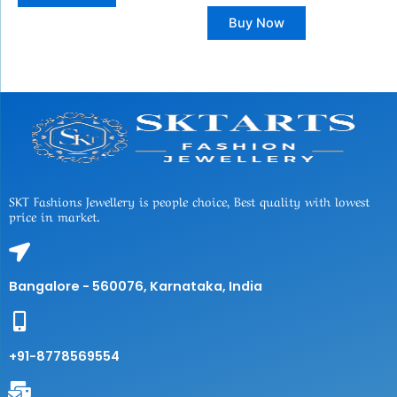
Buy Now
SKT Fashions Jewellery is people choice, Best quality with lowest
price in market.
Bangalore - 560076, Karnataka, India
+91-8778569554