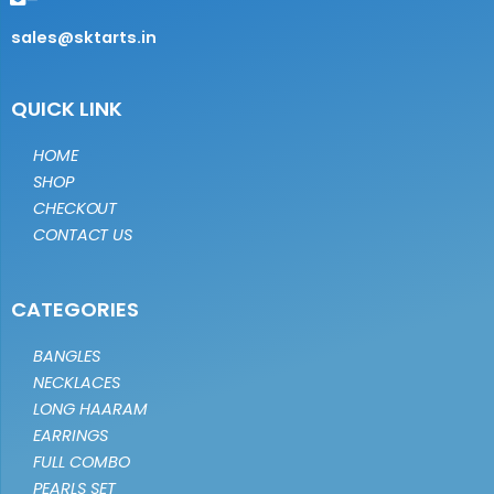
sales@sktarts.in
QUICK LINK
HOME
SHOP
CHECKOUT
CONTACT US
CATEGORIES
BANGLES
NECKLACES
LONG HAARAM
EARRINGS
FULL COMBO
PEARLS SET