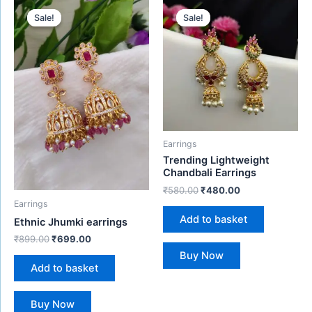
Original
Current
Original
Current
price
price
price
price
Sale!
Sale!
Sale!
Sale!
was:
is:
was:
is:
₹899.00.
₹699.00.
₹580.00.
₹480.00.
Earrings
Trending Lightweight
Chandbali Earrings
₹
580.00
₹
480.00
Earrings
Add to basket
Ethnic Jhumki earrings
₹
899.00
₹
699.00
Buy Now
Add to basket
Buy Now