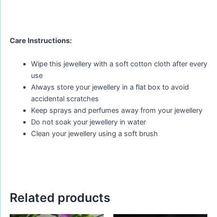
Care Instructions:
Wipe this jewellery with a soft cotton cloth after every
use
Always store your jewellery in a flat box to avoid
accidental scratches
Keep sprays and perfumes away from your jewellery
Do not soak your jewellery in water
Clean your jewellery using a soft brush
Related products