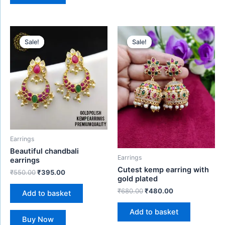
Original
Current
Original
Current
price
price
price
price
Sale!
Sale!
Sale!
Sale!
was:
is:
was:
is:
₹550.00.
₹395.00.
₹680.00.
₹480.00.
Earrings
Beautiful chandbali
Earrings
earrings
Cutest kemp earring with
₹
550.00
₹
395.00
gold plated
₹
680.00
₹
480.00
Add to basket
Add to basket
Buy Now