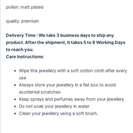
polish: matt plated
quality: premium
Delivery Time : We take 3 business days to ship any
product. After the shipment, it takes 5 to 9 Working Days
to reach you.
Care Instructions:
Wipe this jewellery with a soft cotton cloth after every
use
Always store your jewellery in a flat box to avoid
accidental scratches
Keep sprays and perfumes away from your jewellery
Do not soak your jewellery in water
Clean your jewellery using a soft brush.