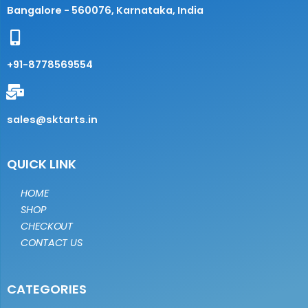
Bangalore - 560076, Karnataka, India
+91-8778569554
sales@sktarts.in
QUICK LINK
HOME
SHOP
CHECKOUT
CONTACT US
CATEGORIES