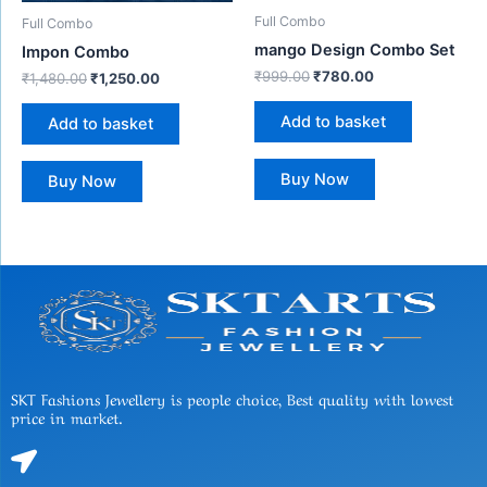
Full Combo
Full Combo
mango Design Combo Set
Impon Combo
₹
999.00
₹
780.00
₹
1,480.00
₹
1,250.00
Add to basket
Add to basket
Buy Now
Buy Now
SKT Fashions Jewellery is people choice, Best quality with lowest
price in market.