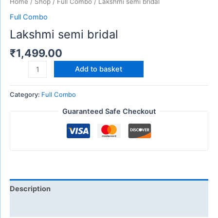
Home
/
Shop
/
Full Combo
/ Lakshmi semi bridal
Full Combo
Lakshmi semi bridal
₹
1,499.00
Add to basket
Category:
Full Combo
Guaranteed Safe Checkout
Description
Reviews (0)