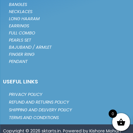
BANGLES
NECKLACES
LONG HAARAM
EARRINGS
FULL COMBO
PEARLS SET
BAJUBAND / ARMLET
FINGER RING
PENDANT
USEFUL LINKS
PRIVACY POLICY
REFUND AND RETURNS POLICY
SHIPPING AND DELIVERY POLICY
0
TERMS AND CONDITIONS
Copyright © 2026 sktarts.in. Powered by Kishore Mohan