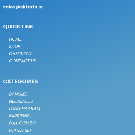
sales@sktarts.in
QUICK LINK
HOME
SHOP
CHECKOUT
CONTACT US
CATEGORIES
BANGLES
NECKLACES
LONG HAARAM
EARRINGS
FULL COMBO
PEARLS SET