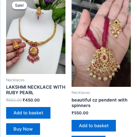
price
price
Sale!
Sale!
was:
is:
₹650.00.
₹450.00.
Necklaces
LAKSHMI NECKLACE WITH
RUBY PEARL
Necklaces
beautiful cz pendent with
₹
650.00
₹
450.00
spinners
Add to basket
₹
550.00
Add to basket
Buy Now