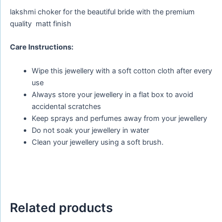
lakshmi choker for the beautiful bride with the premium
quality matt finish
Care Instructions:
Wipe this jewellery with a soft cotton cloth after every
use
Always store your jewellery in a flat box to avoid
accidental scratches
Keep sprays and perfumes away from your jewellery
Do not soak your jewellery in water
Clean your jewellery using a soft brush.
Related products