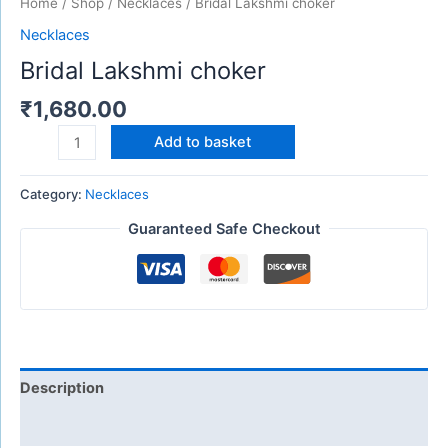
Home
/
Shop
/
Necklaces
/ Bridal Lakshmi choker
Necklaces
Bridal Lakshmi choker
₹
1,680.00
Add to basket
Category:
Necklaces
Guaranteed Safe Checkout
Description
Reviews (0)