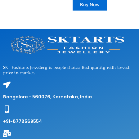
Buy Now
SKT Fashions Jewellery is people choice, Best quality with lowest
price in market.
Bangalore - 560076, Karnataka, India
+91-8778569554