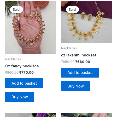
Original
Current
Original
Current
price
price
price
price
Sale!
Sale!
Sale!
Sale!
was:
is:
was:
is:
₹960.00.
₹770.00.
₹850.00.
₹680.00.
Necklaces
cz lakshmi neckset
Necklaces
₹
850.00
₹
680.00
Cz fancy necklace
Add to basket
₹
960.00
₹
770.00
Add to basket
Buy Now
Buy Now
Original
Current