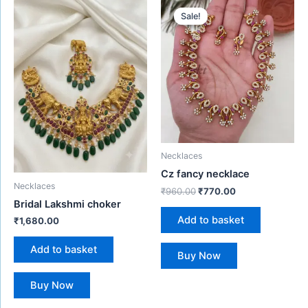
price
price
Sale!
Sale!
was:
is:
₹960.00.
₹770.00.
Necklaces
Cz fancy necklace
Necklaces
₹
960.00
₹
770.00
Bridal Lakshmi choker
Add to basket
₹
1,680.00
Add to basket
Buy Now
Buy Now