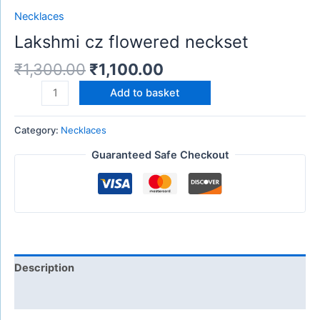
Necklaces
Lakshmi cz flowered neckset
₹
1,300.00
₹
1,100.00
Add to basket
Category:
Necklaces
Guaranteed Safe Checkout
Description
Reviews (0)