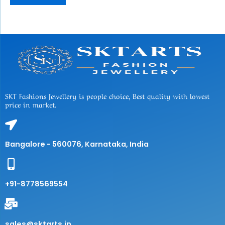
SKT Fashions Jewellery is people choice, Best quality with lowest
price in market.
Bangalore - 560076, Karnataka, India
+91-8778569554
sales@sktarts.in