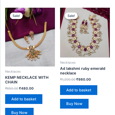
Original
Current
Original
Current
price
price
price
price
Sale!
Sale!
Sale!
Sale!
was:
is:
was:
is:
₹650.00.
₹480.00.
₹1,200.00.
₹980.00.
Necklaces
Ad lakshmi ruby emerald
Necklaces
necklace
KEMP NECKLACE WITH
₹
1,200.00
₹
980.00
CHAIN
₹
650.00
₹
480.00
Add to basket
Add to basket
Buy Now
Buy Now