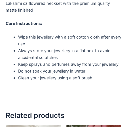
Lakshmi cz flowered neckset with the premium quality
matte finished
Care Instructions:
Wipe this jewellery with a soft cotton cloth after every
use
Always store your jewellery in a flat box to avoid
accidental scratches
Keep sprays and perfumes away from your jewellery
Do not soak your jewellery in water
Clean your jewellery using a soft brush.
Related products
Original
Current