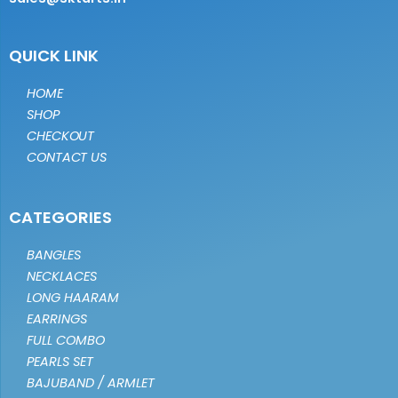
QUICK LINK
HOME
SHOP
CHECKOUT
CONTACT US
CATEGORIES
BANGLES
NECKLACES
LONG HAARAM
EARRINGS
FULL COMBO
PEARLS SET
BAJUBAND / ARMLET