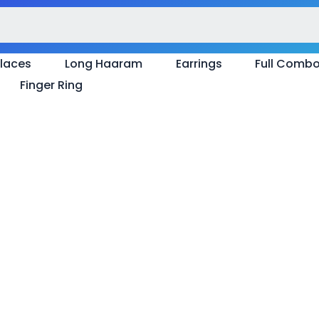
laces
Long Haaram
Earrings
Full Comb
Finger Ring