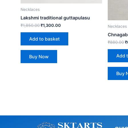
Necklaces
Lakshmi traditional guttapulasu
₹
1,850.00
₹
1,300.00
Necklaces
Chnagabl
Add to basket
₹
880.00
₹
Add 
Buy Now
Buy 