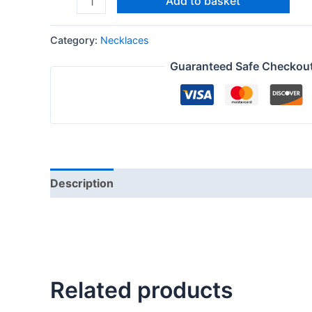
Add to basket
Category:
Necklaces
Guaranteed Safe Checkou
Description
Reviews (0)
Related products