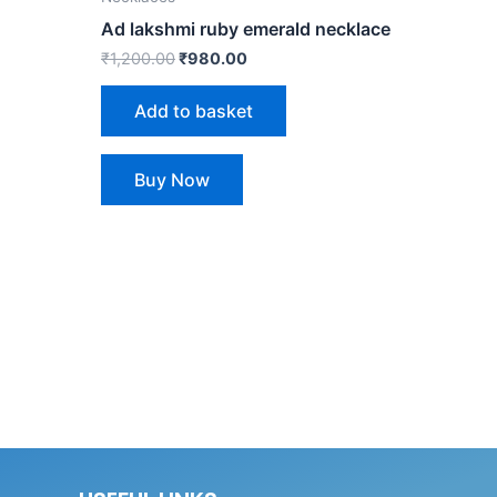
Ad lakshmi ruby emerald necklace
₹
1,200.00
₹
980.00
Add to basket
Buy Now