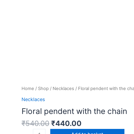
Home
/
Shop
/
Necklaces
/ Floral pendent with the ch
Necklaces
Floral pendent with the chain
₹
540.00
₹
440.00