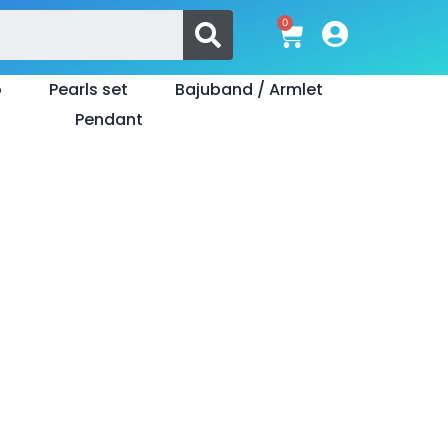
Search
0
Cart
o
Pearls set
Bajuband / Armlet
Pendant