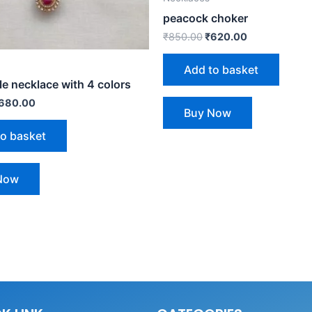
peacock choker
₹
850.00
₹
620.00
Add to basket
e necklace with 4 colors
680.00
Buy Now
to basket
Now