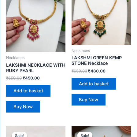
Necklaces
LAKSHMI GREEN KEMP
Necklaces
STONE Necklace
LAKSHMI NECKLACE WITH
RUBY PEARL
₹
650.00
₹
480.00
₹
650.00
₹
450.00
Add to basket
Add to basket
Buy Now
Buy Now
Original
Current
Original
Current
price
price
price
price
Sale!
Sale!
Sale!
Sale!