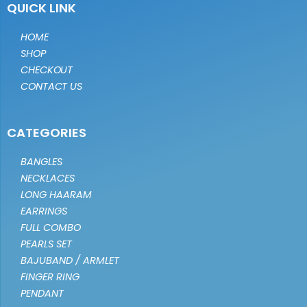
QUICK LINK
HOME
SHOP
CHECKOUT
CONTACT US
CATEGORIES
BANGLES
NECKLACES
LONG HAARAM
EARRINGS
FULL COMBO
PEARLS SET
BAJUBAND / ARMLET
FINGER RING
PENDANT