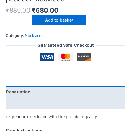
₹
880.00
₹
680.00
Add to basket
Category:
Necklaces
Guaranteed Safe Checkout
Description
Reviews (0)
cz peacock necklace with the premium quality
Care Instructions: