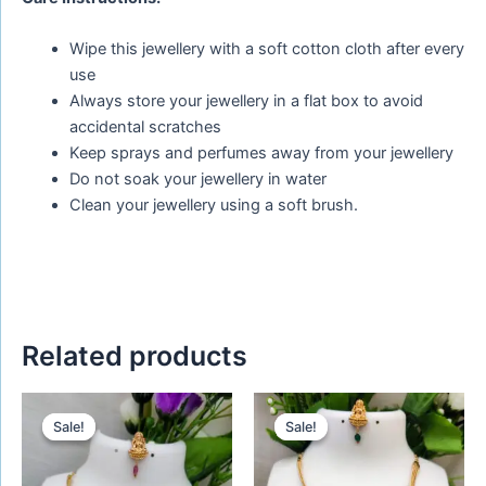
Wipe this jewellery with a soft cotton cloth after every
use
Always store your jewellery in a flat box to avoid
accidental scratches
Keep sprays and perfumes away from your jewellery
Do not soak your jewellery in water
Clean your jewellery using a soft brush.
Related products
Original
Current
Original
Current
price
price
price
price
Sale!
Sale!
Sale!
Sale!
was:
is:
was:
is:
₹650.00.
₹450.00.
₹650.00.
₹480.00.