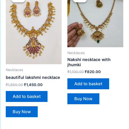
was:
is:
was:
is:
₹1,650.00.
₹1,450.00.
₹1,100.00.
₹820.00.
Necklaces
Nakshi necklace with
jhumki
Necklaces
₹
1,100.00
₹
820.00
beautiful lakshmi necklace
Add to basket
₹
1,650.00
₹
1,450.00
Add to basket
Buy Now
Buy Now