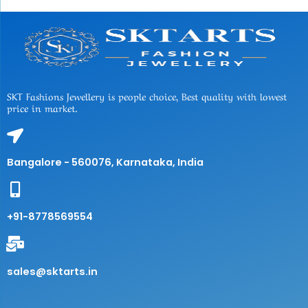
SKT Fashions Jewellery is people choice, Best quality with lowest
price in market.
Bangalore - 560076, Karnataka, India
+91-8778569554
sales@sktarts.in