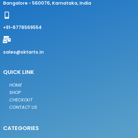
Bangalore - 560076, Karnataka, India
+91-8778569554
sales@sktarts.in
QUICK LINK
HOME
SHOP
CHECKOUT
CONTACT US
CATEGORIES