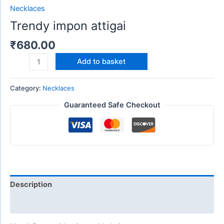
Necklaces
Trendy impon attigai
₹
680.00
Add to basket
Category:
Necklaces
Guaranteed Safe Checkout
Description
Reviews (0)