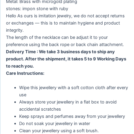
Metal: Brass with microgold plating
stones: impon stone with ruby
Hello As ours is imitation jewelry, we do not accept returns
or exchanges — this is to maintain hygiene and product
integrity.
The length of the necklace can be adjust it to your
preference using the back rope or back chain attachment.
Delivery Time : We take 3 business days to ship any
product. After the shipment, it takes 5 to 9 Working Days
to reach you.
Care Instructions:
Wipe this jewellery with a soft cotton cloth after every
use
Always store your jewellery in a flat box to avoid
accidental scratches
Keep sprays and perfumes away from your jewellery
Do not soak your jewellery in water
Clean your jewellery using a soft brush.