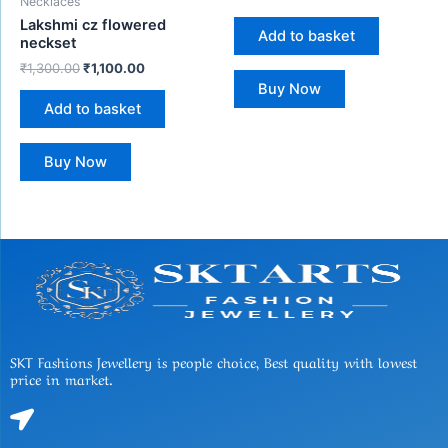
Necklaces
Lakshmi cz flowered
Add to basket
neckset
₹
1,300.00
₹
1,100.00
Buy Now
Add to basket
Buy Now
SKT Fashions Jewellery is people choice, Best quality with lowest
price in market.