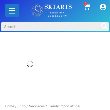
Skip
0
Cart
to
content
Trendy
impon
attigai
quantity
Home
/
Shop
/
Necklaces
/ Trendy impon attigai