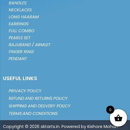
BANGLES
NECKLACES
LONG HAARAM
EARRINGS
FULL COMBO
PEARLS SET
BAJUBAND / ARMLET
FINGER RING
PENDANT
USEFUL LINKS
PRIVACY POLICY
REFUND AND RETURNS POLICY
SHIPPING AND DELIVERY POLICY
0
TERMS AND CONDITIONS
Copyright © 2026 sktarts.in. Powered by Kishore Mohan