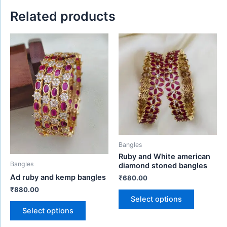
Related products
This
This
product
product
has
has
multiple
multiple
variants.
variants.
The
The
options
options
may
may
be
be
Bangles
chosen
chosen
Ruby and White american
on
on
Bangles
diamond stoned bangles
the
the
Ad ruby and kemp bangles
₹
680.00
product
product
₹
880.00
page
page
Select options
Select options