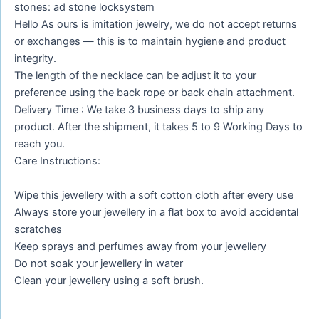
stones: ad stone locksystem
Hello As ours is imitation jewelry, we do not accept returns
or exchanges — this is to maintain hygiene and product
integrity.
The length of the necklace can be adjust it to your
preference using the back rope or back chain attachment.
Delivery Time : We take 3 business days to ship any
product. After the shipment, it takes 5 to 9 Working Days to
reach you.
Care Instructions:
Wipe this jewellery with a soft cotton cloth after every use
Always store your jewellery in a flat box to avoid accidental
scratches
Keep sprays and perfumes away from your jewellery
Do not soak your jewellery in water
Clean your jewellery using a soft brush.