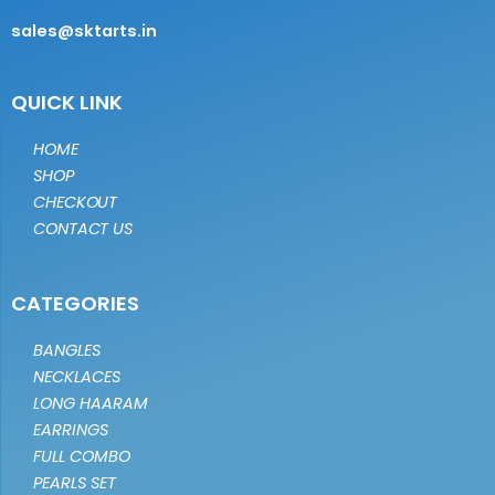
sales@sktarts.in
QUICK LINK
HOME
SHOP
CHECKOUT
CONTACT US
CATEGORIES
BANGLES
NECKLACES
LONG HAARAM
EARRINGS
FULL COMBO
PEARLS SET