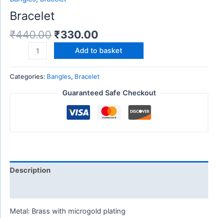
Bracelet
₹
440.00
₹
330.00
Add to basket
Categories:
Bangles
,
Bracelet
Guaranteed Safe Checkout
Description
Reviews (0)
Metal: Brass with microgold plating