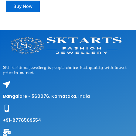
Buy Now
SKT Fashions Jewellery is people choice, Best quality with lowest
price in market.
Bangalore - 560076, Karnataka, India
+91-8778569554