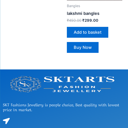
Bangles
lakshmi bangles
₹
450.00
₹
299.00
Add to basket
Buy Now
SKT Fashions Jewellery is people choice, Best quality with lowest
price in market.