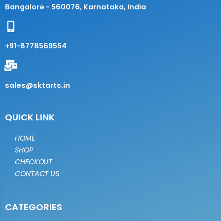
Bangalore - 560076, Karnataka, India
+91-8778569554
sales@sktarts.in
QUICK LINK
HOME
SHOP
CHECKOUT
CONTACT US
CATEGORIES