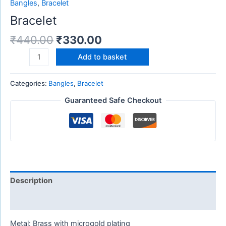
Bangles
,
Bracelet
Bracelet
₹
440.00
₹
330.00
Add to basket
Categories:
Bangles
,
Bracelet
Guaranteed Safe Checkout
Description
Reviews (0)
Metal: Brass with microgold plating