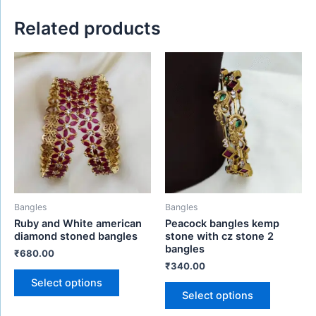
Related products
This
This
product
product
has
has
multiple
multiple
variants.
variants.
The
The
options
options
may
may
be
be
Bangles
Bangles
chosen
chosen
Ruby and White american
Peacock bangles kemp
on
on
diamond stoned bangles
stone with cz stone 2
the
the
bangles
₹
680.00
product
product
₹
340.00
page
page
Select options
Select options