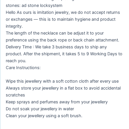
stones: ad stone locksystem
Hello As ours is imitation jewelry, we do not accept returns
or exchanges — this is to maintain hygiene and product
integrity.
The length of the necklace can be adjust it to your
preference using the back rope or back chain attachment.
Delivery Time : We take 3 business days to ship any
product. After the shipment, it takes 5 to 9 Working Days to
reach you.
Care Instructions:
Wipe this jewellery with a soft cotton cloth after every use
Always store your jewellery in a flat box to avoid accidental
scratches
Keep sprays and perfumes away from your jewellery
Do not soak your jewellery in water
Clean your jewellery using a soft brush.