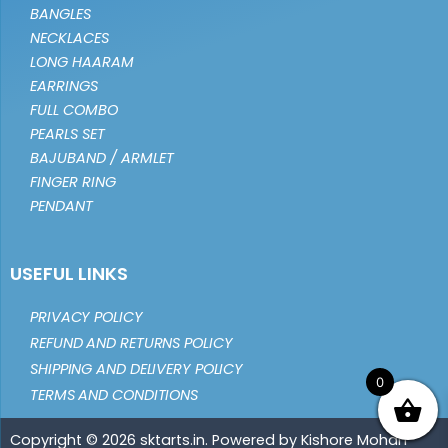
BANGLES
NECKLACES
LONG HAARAM
EARRINGS
FULL COMBO
PEARLS SET
BAJUBAND / ARMLET
FINGER RING
PENDANT
USEFUL LINKS
PRIVACY POLICY
REFUND AND RETURNS POLICY
SHIPPING AND DELIVERY POLICY
0
TERMS AND CONDITIONS
Copyright © 2026 sktarts.in. Powered by Kishore Mohan