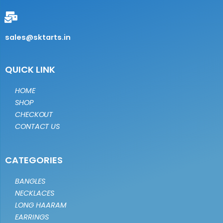
sales@sktarts.in
QUICK LINK
HOME
SHOP
CHECKOUT
CONTACT US
CATEGORIES
BANGLES
NECKLACES
LONG HAARAM
EARRINGS