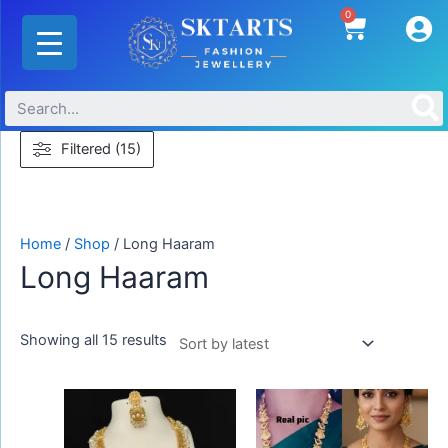
Skip
Sorted
0
Cart
to
by
content
latest
Filtered (15)
Home
/
Shop
/ Long Haaram
Long Haaram
Showing all 15 results