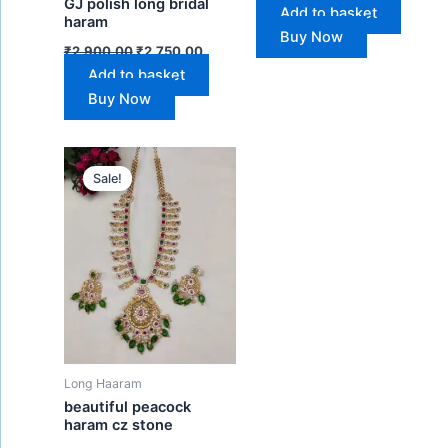
GJ polish long bridal
Add to basket
haram
Buy Now
₹
2,900.00
₹
2,750.00
Add to basket
Buy Now
Original
Current
price
price
Sale!
was:
is:
₹1,450.00.
₹1,280.00.
Long Haaram
beautiful peacock
haram cz stone