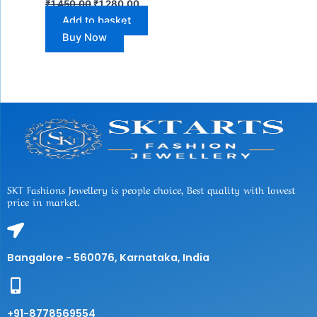
₹
1,450.00
₹
1,280.00
Add to basket
Buy Now
SKT Fashions Jewellery is people choice, Best quality with lowest
price in market.
Bangalore - 560076, Karnataka, India
+91-8778569554