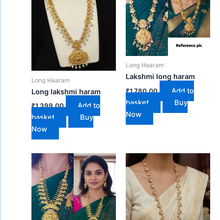
Long Haaram
Lakshmi long haram
Long Haaram
Add to
₹
1,780.00
Long lakshmi haram
basket
Buy
Add to
₹
1,399.00
Now
basket
Buy
Now